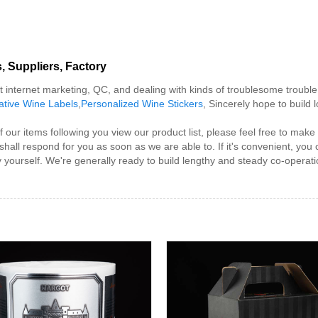
, Suppliers, Factory
internet marketing, QC, and dealing with kinds of troublesome trouble 
ative Wine Labels
,
Personalized Wine Stickers
, Sincerely hope to build
r items following you view our product list, please feel free to make co
shall respond for you as soon as we are able to. If it's convenient, you
y yourself. We're generally ready to build lengthy and steady co-operati