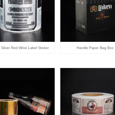
 Silver Red Wine Label Sticker
Handle Paper Bag Box