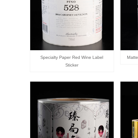
Specialty Paper Red Wine Label
Matte
Sticker