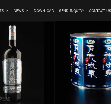
TS
NEWS
DOWNLOAD
SEND INQUIRY
CONTACT U