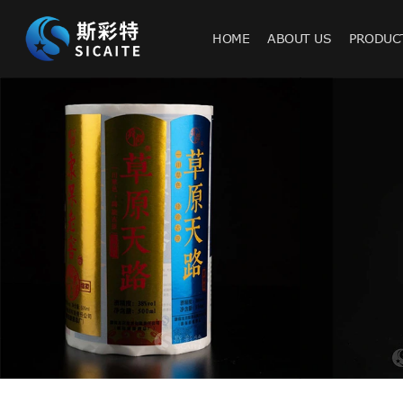
HOME
ABOUT US
PRODUC