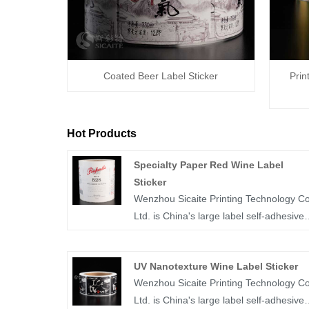
Coated Beer Label Sticker
Prin
Hot Products
Specialty Paper Red Wine Label
Sticker
Wenzhou Sicaite Printing Technology Co
Ltd. is China's large label self-adhesive
printing production and supplier. Mainly
produces wine, food, medicine and othe
UV Nanotexture Wine Label Sticker
label stickers, especially specialty paper
Wenzhou Sicaite Printing Technology Co
red wine label sticker is the company's
Ltd. is China's large label self-adhesive
popular products. The label company