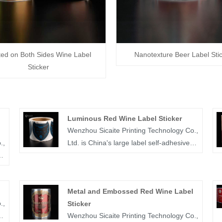
ted on Both Sides Wine Label
Nanotexture Beer Label Sti
Sticker
Luminous Red Wine Label Sticker
Wenzhou Sicaite Printing Technology Co.,
.,
Ltd. is China's large label self-adhesive
printing production and supplier. Mainly
produces wine, food, medicine and other
r
label stickers, especially luminous red
Metal and Embossed Red Wine Label
wine label sticker is the company's
.,
Sticker
popular products. The label company
Wenzhou Sicaite Printing Technology Co.,
was founded in 2014, covers an area of