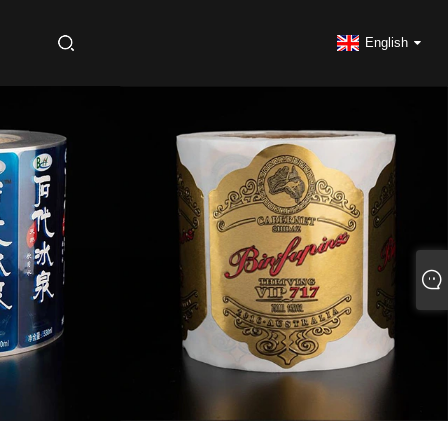
S
English