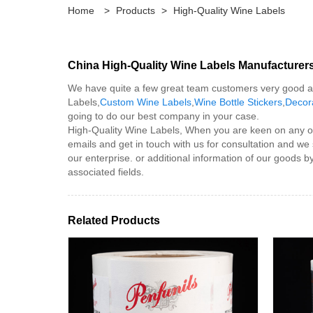
Home
>
Products
>
High-Quality Wine Labels
China High-Quality Wine Labels Manufacturers
We have quite a few great team customers very good at 
Labels,
Custom Wine Labels
,
Wine Bottle Stickers
,
Decor
going to do our best company in your case.
High-Quality Wine Labels, When you are keen on any of ou
emails and get in touch with us for consultation and we 
our enterprise. or additional information of our goods b
associated fields.
Related Products