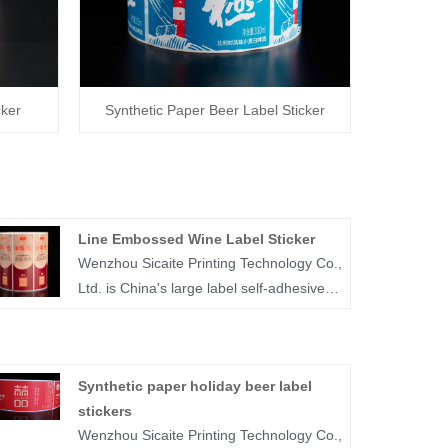
cker
Synthetic Paper Beer Label Sticker
Line Embossed Wine Label Sticker
Wenzhou Sicaite Printing Technology Co.,
Ltd. is China's large label self-adhesive
printing production and supplier. Mainly
produces wine, food, medicine and other
label stickers, especially line embossed
Synthetic paper holiday beer label
wine label sticker is the company's
stickers
popular products. The label company
Wenzhou Sicaite Printing Technology Co.,
was founded in 2014, covers an area of