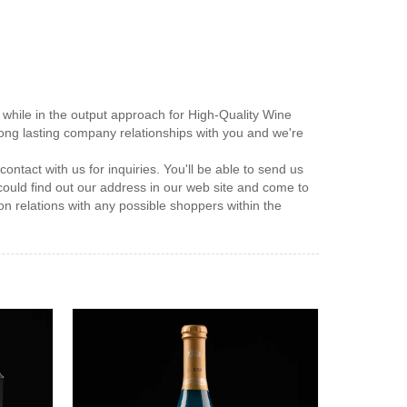
while in the output approach for High-Quality Wine
 long lasting company relationships with you and we're
ntact with us for inquiries. You'll be able to send us
 could find out our address in our web site and come to
on relations with any possible shoppers within the