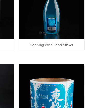
Sparking Wine Label Sticker