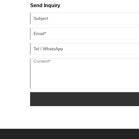
Send Inquiry