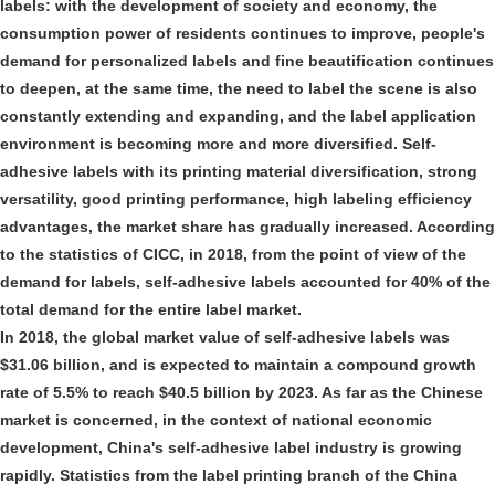
labels: with the development of society and economy, the
consumption power of residents continues to improve, people's
demand for personalized labels and fine beautification continues
to deepen, at the same time, the need to label the scene is also
constantly extending and expanding, and the label application
environment is becoming more and more diversified. Self-
adhesive labels with its printing material diversification, strong
versatility, good printing performance, high labeling efficiency
advantages, the market share has gradually increased. According
to the statistics of CICC, in 2018, from the point of view of the
demand for labels, self-adhesive labels accounted for 40% of the
total demand for the entire label market.
In 2018, the global market value of self-adhesive labels was
$31.06 billion, and is expected to maintain a compound growth
rate of 5.5% to reach $40.5 billion by 2023. As far as the Chinese
market is concerned, in the context of national economic
development, China's self-adhesive label industry is growing
rapidly. Statistics from the label printing branch of the China