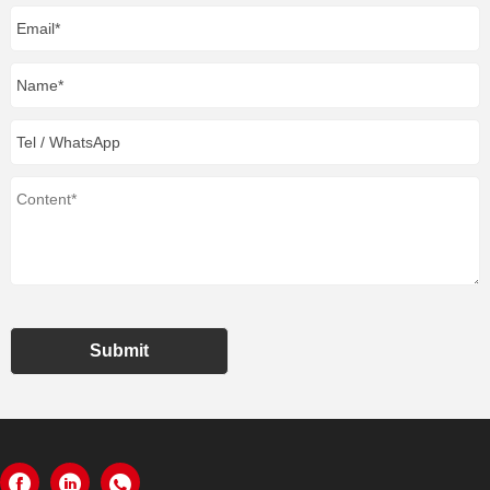
Submit