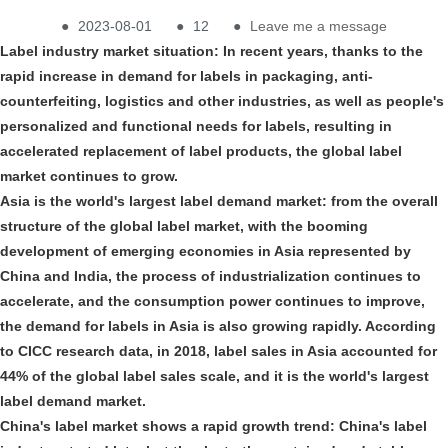
●
2023-08-01
●
12
●
Leave me a message
Label industry market situation: In recent years, thanks to the
rapid increase in demand for labels in packaging, anti-
counterfeiting, logistics and other industries, as well as people's
personalized and functional needs for labels, resulting in
accelerated replacement of label products, the global label
market continues to grow.
Asia is the world's largest label demand market: from the overall
structure of the global label market, with the booming
development of emerging economies in Asia represented by
China and India, the process of industrialization continues to
accelerate, and the consumption power continues to improve,
the demand for labels in Asia is also growing rapidly. According
to CICC research data, in 2018, label sales in Asia accounted for
44% of the global label sales scale, and it is the world's largest
label demand market.
China's label market shows a rapid growth trend: China's label