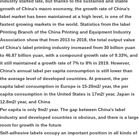
industry started late, but thanks to the sustained and stable
growth of China's macro economy, the growth rate of China's
label market has been maintained at a high level, is one of the
fastest growing markets in the world. Statistics from the label
Printing Branch of the China Printing and Equipment Industry
Association show that from 2013 to 2018, the total output value
of China's label printing industry increased from 30 billion yuan
to 46.87 billion yuan, with a compound growth rate of 9.33%, and
it still maintained a growth rate of 7% to 8% in 2019. However,
China's annual label per capita consumption is still lower than
the average level of developed countries. At present, the per
capita label consumption in Europe is 15-20m2/ year, the per
capita consumption in the United States is 17m2/ year, Japan is
12.8m2/ year, and China
Per capita is only 9m2/ year. The gap between China's label
industry and developed countries is obvious, and there is a large
room for growth in the future
Self-adhesive labels occupy an important position in all kinds of