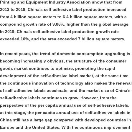
Printing and Equipment Industry Association show that from
2013 to 2018, China's self-adhesive label production increased
from 4 billion square meters to 6.4 billion square meters, with a
compound growth rate of 9.86%, higher than the global average.
In 2019, China's self-adhesive label production growth rate
exceeded 10%, and the area exceeded 7 billion square meters.
In recent years, the trend of domestic consumption upgrading is
becoming increasingly obvious, the structure of the consumer
goods market continues to optimize, promoting the rapid
development of the self-adhesive label market, at the same time,
the continuous innovation of technology also makes the renewal
of self-adhesive labels accelerate, and the market size of China's
self-adhesive labels continues to grow. However, from the
perspective of the per capita annual use of self-adhesive labels,
at this stage, the per capita annual use of self-adhesive labels in
China still has a large gap compared with developed countries in
Europe and the United States. With the continuous improvement