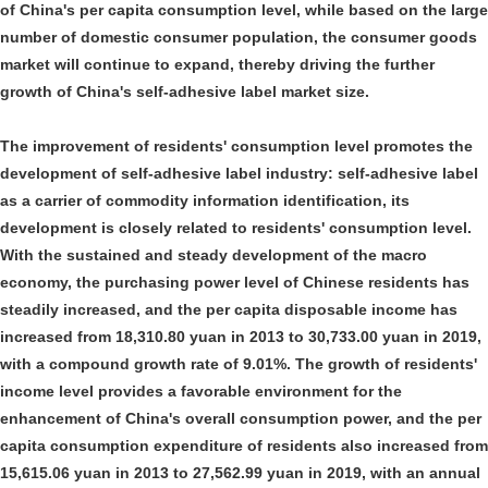
of China's per capita consumption level, while based on the large
number of domestic consumer population, the consumer goods
market will continue to expand, thereby driving the further
growth of China's self-adhesive label market size.
The improvement of residents' consumption level promotes the
development of self-adhesive label industry: self-adhesive label
as a carrier of commodity information identification, its
development is closely related to residents' consumption level.
With the sustained and steady development of the macro
economy, the purchasing power level of Chinese residents has
steadily increased, and the per capita disposable income has
increased from 18,310.80 yuan in 2013 to 30,733.00 yuan in 2019,
with a compound growth rate of 9.01%. The growth of residents'
income level provides a favorable environment for the
enhancement of China's overall consumption power, and the per
capita consumption expenditure of residents also increased from
15,615.06 yuan in 2013 to 27,562.99 yuan in 2019, with an annual