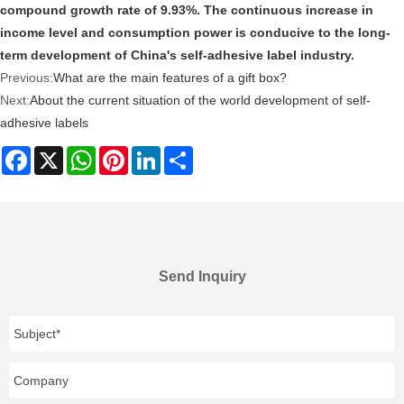
compound growth rate of 9.93%. The continuous increase in
income level and consumption power is conducive to the long-
term development of China's self-adhesive label industry.
Previous:
What are the main features of a gift box?
Next:
About the current situation of the world development of self-
adhesive labels
Facebook
X
WhatsApp
Pinterest
LinkedIn
Share
Send Inquiry