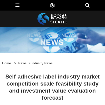
Home
>
News
>
Industry News
Self-adhesive label industry market
competition scale feasibility study
and investment value evaluation
forecast