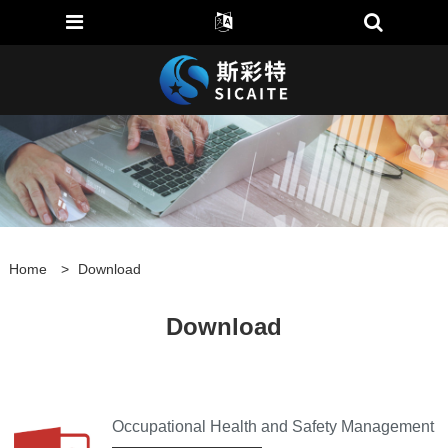
Home
>
Download
Download
Occupational Health and Safety Management