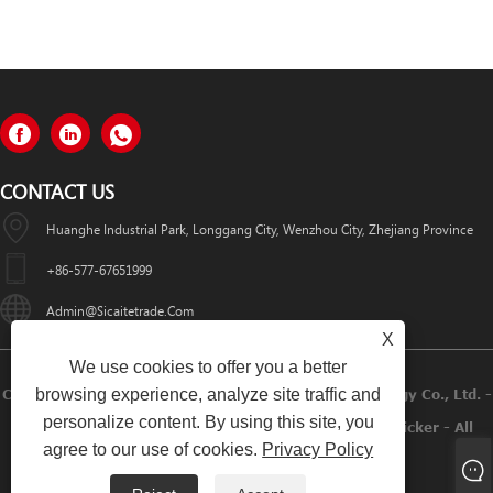
CONTACT US
Huanghe Industrial Park, Longgang City, Wenzhou City, Zhejiang Province
+86-577-67651999
Admin@sicaitetrade.com
X
We use cookies to offer you a better
browsing experience, analyze site traffic and
Copyright © 2023 Wenzhou Sicaite Printing Technology Co., Ltd. -
personalize content. By using this site, you
Label Sticker, Red Wine Label Sticker, Beer Label Sticker - All
agree to our use of cookies.
Privacy Policy
Rights Reserved.