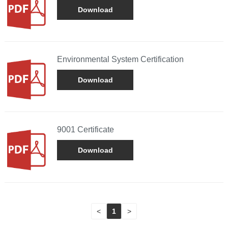
Download
Environmental System Certification
Download
9001 Certificate
Download
<
1
>