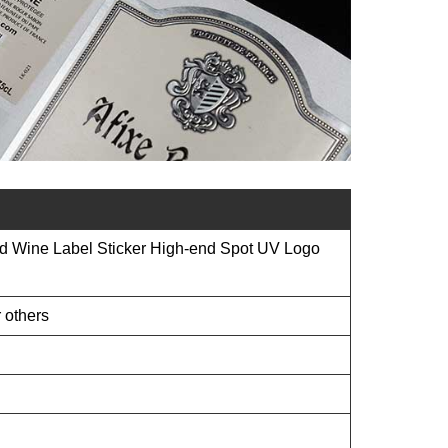
 Wine Label Sticker High-end Spot UV Logo
 others