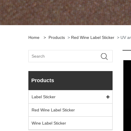
Home
>
Products
>
Red Wine Label Sticker
> UV an
Products
Label Sticker
Red Wine Label Sticker
Wine Label Sticker