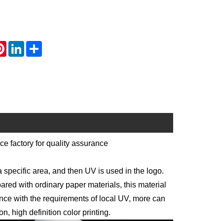
atsApp
Pinterest
LinkedIn
Share
e factory for quality assurance
pecific area, and then UV is used in the logo.
red with ordinary paper materials, this material
ance with the requirements of local UV, more can
, high definition color printing.