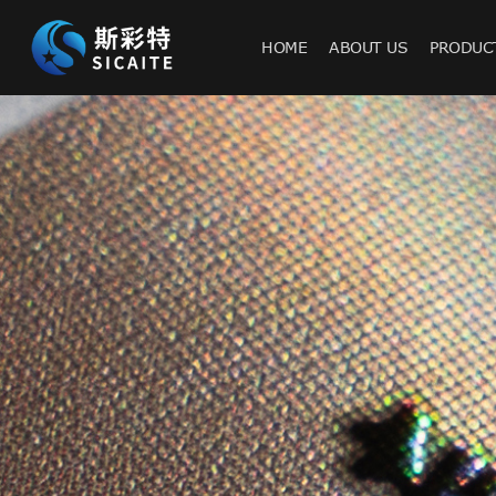
HOME
ABOUT US
PRODUC