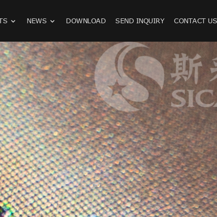
TS
NEWS
DOWNLOAD
SEND INQUIRY
CONTACT U