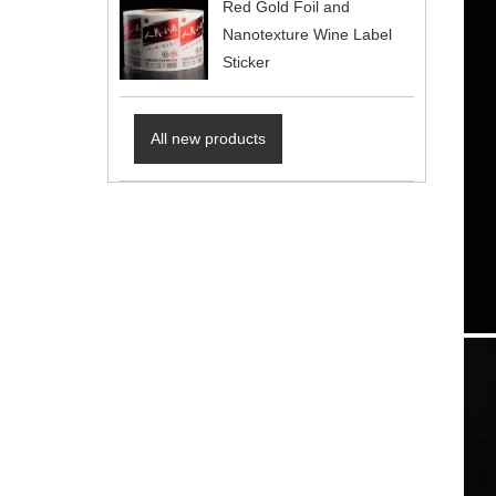
Red Gold Foil and
Nanotexture Wine Label
Sticker
All new products