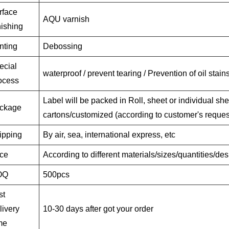
rface
AQU varnish
nishing
nting
Debossing
ecial
waterproof / prevent tearing / Prevention of oil stain
ocess
Label will be packed in Roll, sheet or individual she
ckage
cartons/customized (according to customer's reques
ipping
By air, sea, international express, etc
ice
According to different materials/sizes/quantities/de
OQ
500pcs
st
livery
10-30 days after got your order
me