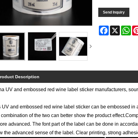
Send Inquiry
Facebook
X
Wh
roduct Description
a UV and embossed red wine label sticker manufacturers, sourc
 UV and embossed red wine label sticker can be embossed in a s
combination of the two can better show the product effect.Compa
ore advanced. The font part of the label can be done in accord
 the advanced sense of the label. Clear printing, strong adhesion