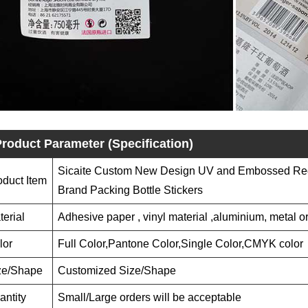
roduct Parameter (Specification)
Sicaite Custom New Design UV and Embossed Red
oduct Item
Brand Packing Bottle Stickers
terial
Adhesive paper , vinyl material ,aluminium, metal or
lor
Full Color,Pantone Color,Single Color,CMYK color
ze/Shape
Customized Size/Shape
antity
Small/Large orders will be acceptable