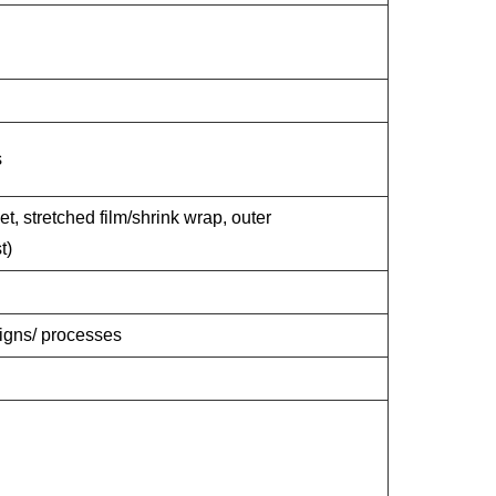
s
et, stretched film/shrink wrap, outer
t)
signs/ processes