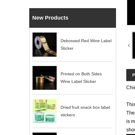
New Products
Debossed Red Wine Label
Sticker
Printed on Both Sides
P
Wine Label Sticker
Chin
This
Dried fruit snack box label
The 
stickers
is m
show