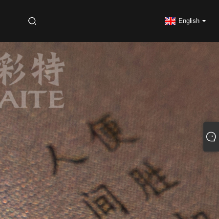
S
English