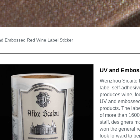
d Embossed Red Wine Label Sticker
UV and Emboss
Wenzhou Sicaite Pr
label self-adhesiv
produces wine, foo
UV and embossed r
products. The lab
of more than 1600 
staff, designers m
won the general re
look forward to be