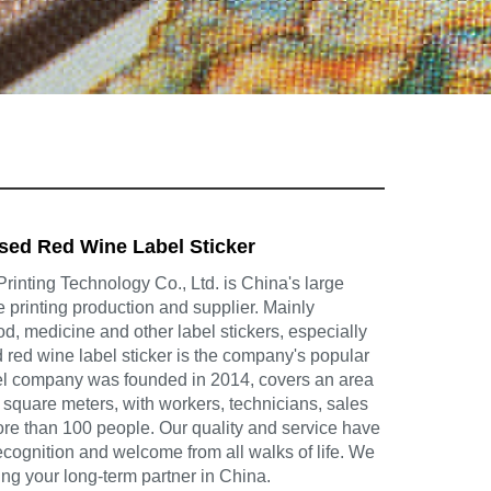
ed Red Wine Label Sticker
inting Technology Co., Ltd. is China's large
e printing production and supplier. Mainly
d, medicine and other label stickers, especially
ed wine label sticker is the company's popular
el company was founded in 2014, covers an area
square meters, with workers, technicians, sales
ore than 100 people. Our quality and service have
cognition and welcome from all walks of life. We
ing your long-term partner in China.