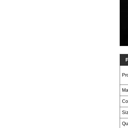
P
Pr
Ma
Co
Si
Qu