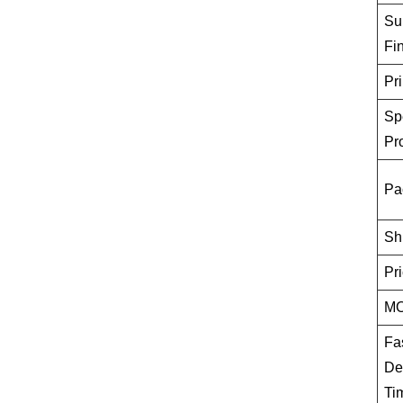
Su
Fi
Pri
Sp
Pr
Pa
Sh
Pr
M
Fa
De
Ti