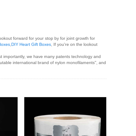
ookout forward for your stop by for joint growth for
 Boxes
,
DIY Heart Gift Boxes
, If you're on the lookout
ost importantly, we have many patents technology and
utable international brand of nylon monofilaments", and