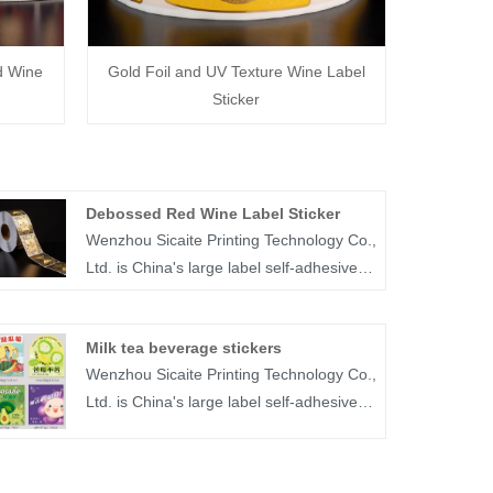
d Wine
Gold Foil and UV Texture Wine Label
Sticker
Debossed Red Wine Label Sticker
Wenzhou Sicaite Printing Technology Co.,
Ltd. is China's large label self-adhesive
printing production and supplier. Mainly
produces wine, food, medicine and other
Milk tea beverage stickers
label stickers, especially debossed red
Wenzhou Sicaite Printing Technology Co.,
wine label sticker is the company's
Ltd. is China's large label self-adhesive
popular products. The label company
printing production and supplier. Mainly
was founded in 2014, covers an area of
produces wine, food, medicine and other
more than 1600 square meters, with
label stickers, especially Milk tea
workers, technicians, sales staff,