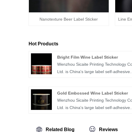
Nanotexture Beer Label Sticker
Line E
Hot Products
Bright Film Wine Label Sticker
Wenzhou Sicaite Printing Technology Co
Ltd. is China's large label self-adhesive
printing production and supplier. Mainly
produces wine, food, medicine and othe
Gold Embossed Wine Label Sticker
label stickers, especially bright film wine
Wenzhou Sicaite Printing Technology Co
label sticker is the company's popular
Ltd. is China's large label self-adhesive
products. The label company was
printing production and supplier. Mainly
founded in 2014, covers an area of mor
produces wine, food, juice,medicine and
than 1600 square meters, with workers,
Related Blog
Reviews
other label stickers, especially gold
technicians, sales staff, designers more