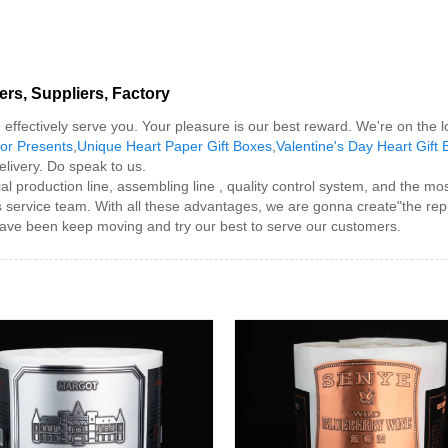
rs, Suppliers, Factory
nd effectively serve you. Your pleasure is our best reward. We're on the l
or Presents
,
Unique Heart Paper Gift Boxes
,
Valentine's Day Heart Gift
delivery. Do speak to us.
 production line, assembling line , quality control system, and the m
s service team. With all these advantages, we are gonna create"the rep
have been keep moving and try our best to serve our customers.