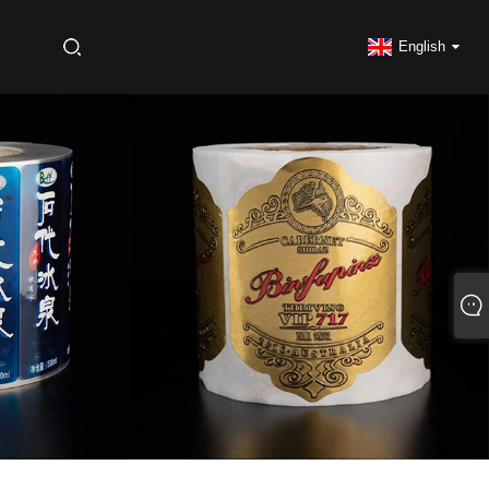
S
English