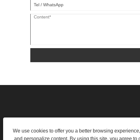
HUANGHE INDUSTRIAL PARK, LO
We use cookies to offer you a better browsing experience, 
and personalize content. By using this site, you agree to 