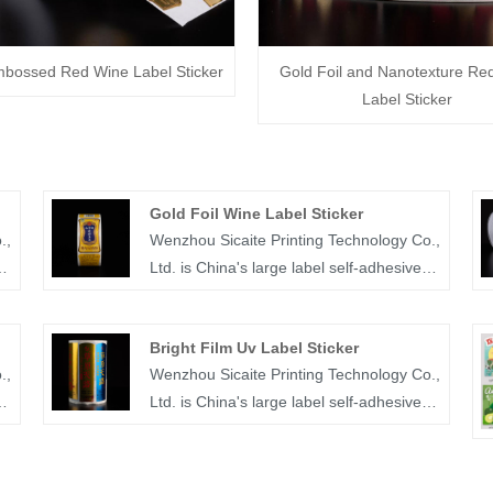
mbossed Red Wine Label Sticker
Gold Foil and Nanotexture Re
Label Sticker
Gold Foil Wine Label Sticker
.,
Wenzhou Sicaite Printing Technology Co.,
Ltd. is China's large label self-adhesive
printing production and supplier. Mainly
r
produces wine, food, juice,medicine and
Bright Film Uv Label Sticker
other label stickers, especially gold foil
.,
Wenzhou Sicaite Printing Technology Co.,
wine label sticker is the company's
Ltd. is China's large label self-adhesive
popular products. The label company
printing production and supplier. Mainly
e
was founded in 2014, covers an area of
produces wine, food, medicine and other
more than 1600 square meters, with
label stickers, especially bright film UV
workers, technicians, sales staff,