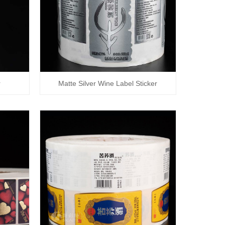
r
Matte Silver Wine Label Sticker