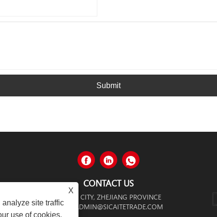
Submit
CONTACT US
X
NGGANG CITY, WENZHOU CITY, ZHEJIANG PROVINCE
analyze site traffic
ADMIN@SICAITETRADE.COM
our use of cookies.