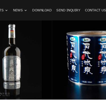
TS
NEWS
DOWNLOAD
SEND INQUIRY
CONTACT U