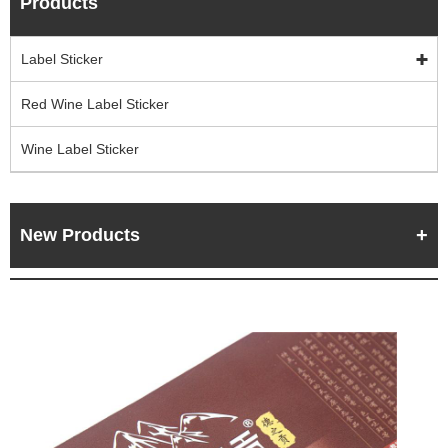
Products
Label Sticker
Red Wine Label Sticker
Wine Label Sticker
New Products