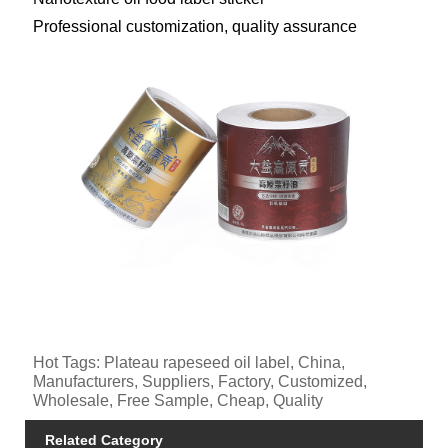
Professional customization, quality assurance
Hot Tags: Plateau rapeseed oil label, China,
Manufacturers, Suppliers, Factory, Customized,
Wholesale, Free Sample, Cheap, Quality
Related Category