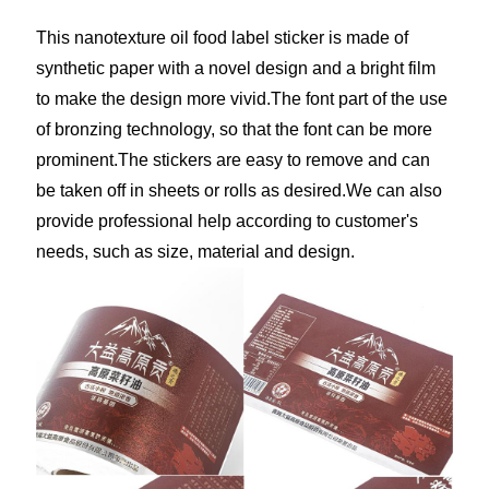
This nanotexture oil food label sticker is made of
synthetic paper with a novel design and a bright film
to make the design more vivid.The font part of the use
of bronzing technology, so that the font can be more
prominent.The stickers are easy to remove and can
be taken off in sheets or rolls as desired.We can also
provide professional help according to customer's
needs, such as size, material and design.