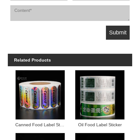
Related Products
Canned Food Label Sticker
Oil Food Label Sticker