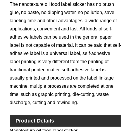
The nanotexture oil food label sticker has no brush
glue, no paste, no dipping water, no pollution, save
labeling time and other advantages, a wide range of
applications, convenient and fast. All kinds of self-
adhesive labels can be used in the general paper
label is not capable of material, it can be said that self-
adhesive label is a universal label, self-adhesive
label printing is very different from the printing of
traditional printed matter, self-adhesive label is
usually printed and processed on the label linkage
machine, multiple processes are completed at one
time, such as graphic printing, die-cutting, waste
discharge, cutting and rewinding.
Product Details
Nanotexture oil food label sticker