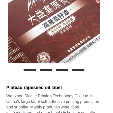
Plateau rapeseed oil label
Wenzhou Sicaite Printing Technology Co., Ltd. is
China's large label self-adhesive printing production
and supplier. Mainly produces wine, food,
juice,medicine and other label stickers, especially