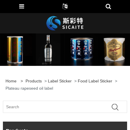
Home
>
Products
>
Label Sticker
>
Food Label Sticker
>
Plateau rapeseed oil label