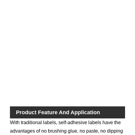
Sh
Pri
M
Fas
Del
Ti
Product Feature And Application
With traditional labels, self-adhesive labels have the
advantages of no brushing glue, no paste, no dipping