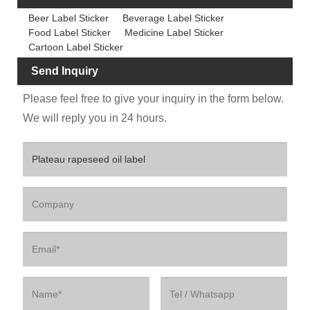
Beer Label Sticker
Beverage Label Sticker
Food Label Sticker
Medicine Label Sticker
Cartoon Label Sticker
Send Inquiry
Please feel free to give your inquiry in the form below.
We will reply you in 24 hours.