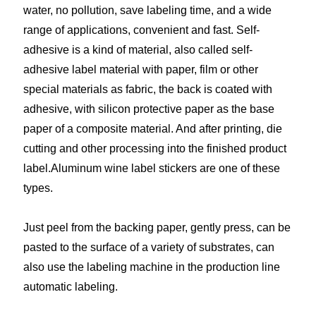
water, no pollution, save labeling time, and a wide
range of applications, convenient and fast. Self-
adhesive is a kind of material, also called self-
adhesive label material with paper, film or other
special materials as fabric, the back is coated with
adhesive, with silicon protective paper as the base
paper of a composite material. And after printing, die
cutting and other processing into the finished product
label.Aluminum wine label stickers are one of these
types.
Just peel from the backing paper, gently press, can be
pasted to the surface of a variety of substrates, can
also use the labeling machine in the production line
automatic labeling.