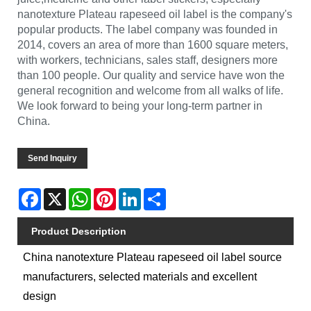
nanotexture Plateau rapeseed oil label is the company's
popular products. The label company was founded in
2014, covers an area of more than 1600 square meters,
with workers, technicians, sales staff, designers more
than 100 people. Our quality and service have won the
general recognition and welcome from all walks of life.
We look forward to being your long-term partner in
China.
Send Inquiry
Facebook
X
WhatsApp
Pinterest
LinkedIn
Share
Product Description
China nanotexture Plateau rapeseed oil label source
manufacturers, selected materials and excellent
design