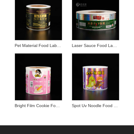
Pet Material Food Label Sticker
Laser Sauce Food Label Sticker
Bright Film Cookie Food Label Sticker
Spot Uv Noodle Food Label Sticker