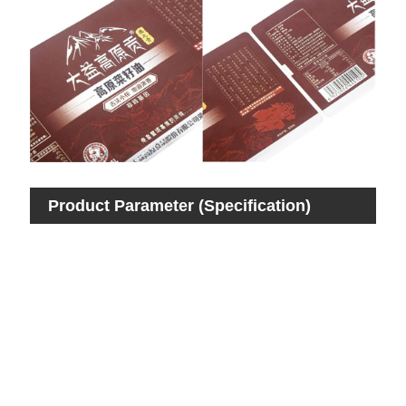
Product Parameter (Specification)
Pro
Ite
Mat