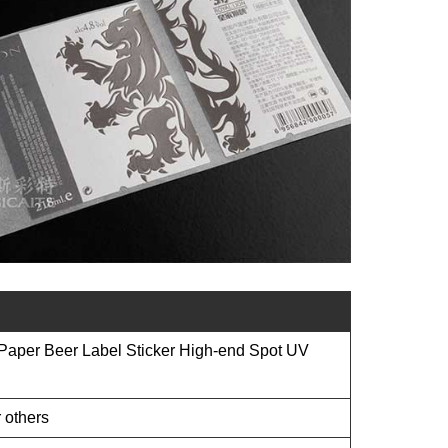
Paper Beer Label Sticker High-end Spot UV
 others