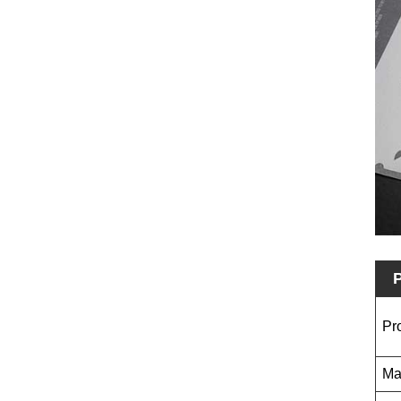
P
Pr
Ma