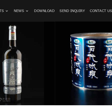
TS
NEWS
DOWNLOAD
SEND INQUIRY
CONTACT U