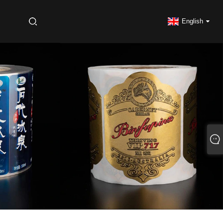
S
English