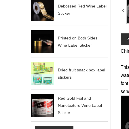
Debossed Red Wine Label
Sticker
Printed on Both Sides
P
Wine Label Sticker
Chin
This
Dried fruit snack box label
wate
stickers
font
sens
Red Gold Foil and
Nanotexture Wine Label
Sticker