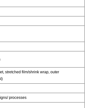
s
et, stretched film/shrink wrap, outer
t)
signs/ processes