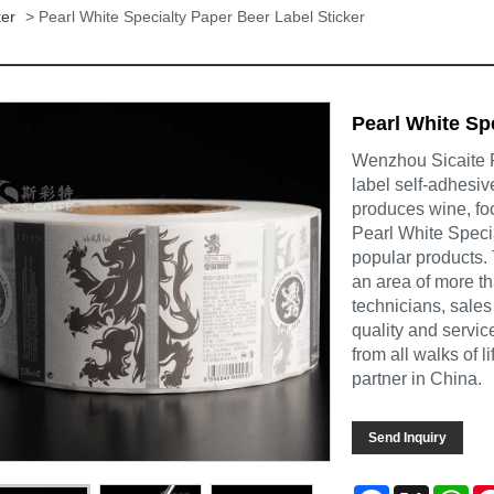
ker
> Pearl White Specialty Paper Beer Label Sticker
Pearl White Sp
Wenzhou Sicaite Pr
label self-adhesiv
produces wine, foo
Pearl White Speci
popular products.
an area of more t
technicians, sales
quality and servi
from all walks of 
partner in China.
Send Inquiry
Facebook
X
Wh