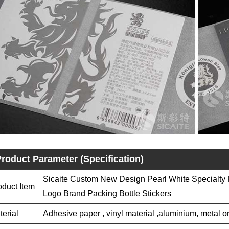
roduct Parameter (Specification)
Sicaite Custom New Design Pearl White Specialty 
oduct Item
Logo Brand Packing Bottle Stickers
terial
Adhesive paper , vinyl material ,aluminium, metal or