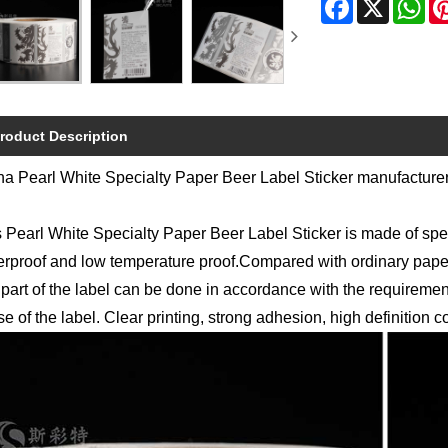
roduct Description
a Pearl White Specialty Paper Beer Label Sticker manufacturers
 Pearl White Specialty Paper Beer Label Sticker is made of speci
rproof and low temperature proof.Compared with ordinary paper
 part of the label can be done in accordance with the requirem
e of the label. Clear printing, strong adhesion, high definition co