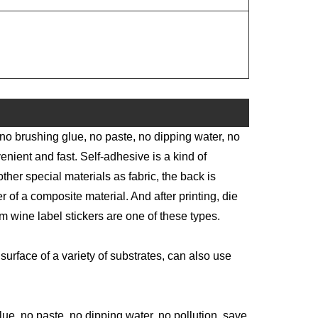
 no brushing glue, no paste, no dipping water, no
enient and fast. Self-adhesive is a kind of
other special materials as fabric, the back is
 of a composite material. And after printing, die
m wine label stickers are one of these types.
surface of a variety of substrates, can also use
e, no paste, no dipping water, no pollution, save