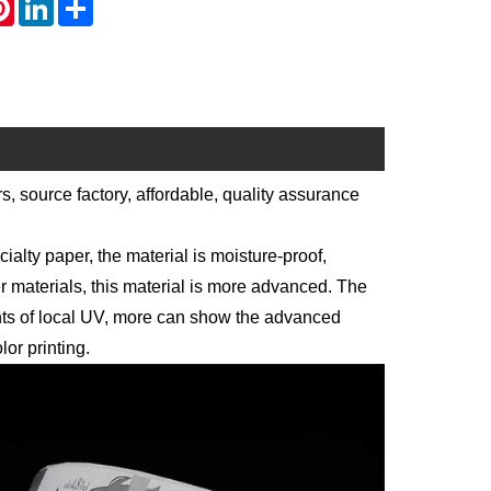
, source factory, affordable, quality assurance
alty paper, the material is moisture-proof,
 materials, this material is more advanced. The
ents of local UV, more can show the advanced
lor printing.