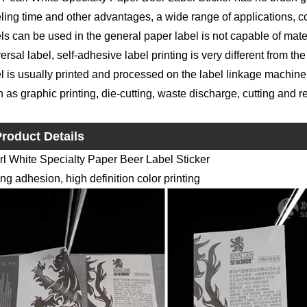
ling time and other advantages, a wide range of applications, co
ls can be used in the general paper label is not capable of materi
ersal label, self-adhesive label printing is very different from the
l is usually printed and processed on the label linkage machine
 as graphic printing, die-cutting, waste discharge, cutting and r
roduct Details
rl White Specialty Paper Beer Label Sticker
ng adhesion, high definition color printing