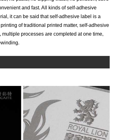
nvenient and fast. All kinds of self-adhesive
al, it can be said that self-adhesive label is a
 printing of traditional printed matter, self-adhesive
, multiple processes are completed at one time,
ewinding.