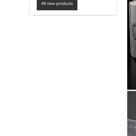
All new products