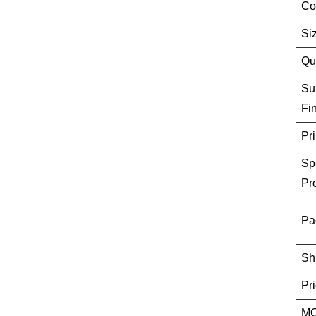
Co
Si
Qu
Su
Fi
Pri
Sp
Pr
Pa
Sh
Pr
M