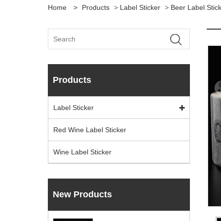
Home
>
Products
>
Label Sticker
>
Beer Label Stic
Products
Label Sticker
Red Wine Label Sticker
Wine Label Sticker
New Products