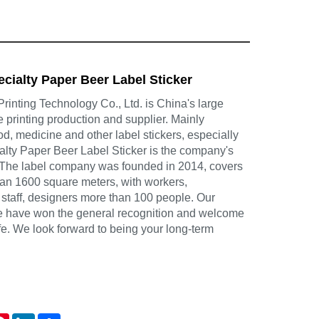
ecialty Paper Beer Label Sticker
inting Technology Co., Ltd. is China's large
e printing production and supplier. Mainly
d, medicine and other label stickers, especially
alty Paper Beer Label Sticker is the company's
 The label company was founded in 2014, covers
han 1600 square meters, with workers,
 staff, designers more than 100 people. Our
ce have won the general recognition and welcome
life. We look forward to being your long-term
atsApp
Pinterest
LinkedIn
Share