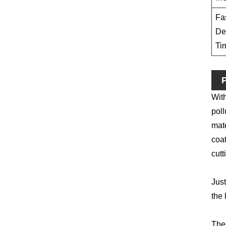
Fa
De
Ti
P
With
poll
mate
coat
cutt
Just
the 
The 