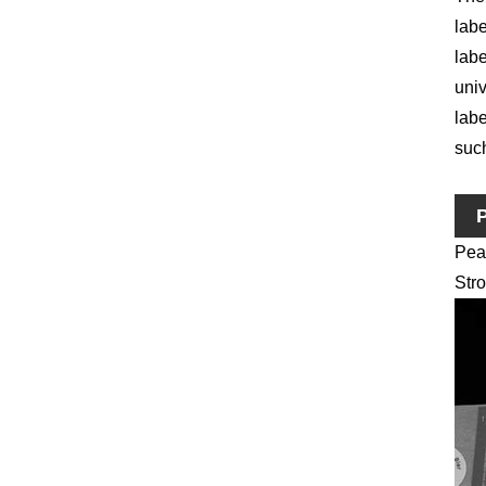
labe
labe
univ
labe
such
P
Pea
Stro