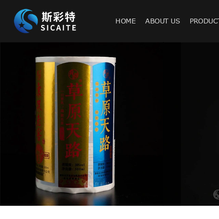
HOME
ABOUT US
PRODUC