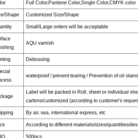
lor
Full Color,Pantone Color,Single Color,CMYK color
ze/Shape
Customized Size/Shape
antity
Small/Large orders will be acceptable
rface
AQU varnish
nishing
nting
Debossing
ecial
waterproof / prevent tearing / Prevention of oil stain
ocess
Label will be packed in Roll, sheet or individual she
ckage
cartons/customized (according to customer's reques
ipping
By air, sea, international express, etc
ice
According to different materials/sizes/quantities/de
OQ
500pcs