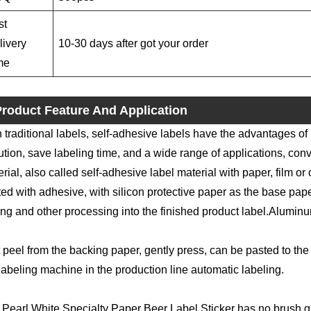
st
livery
10-30 days after got your order
me
roduct Feature And Application
 traditional labels, self-adhesive labels have the advantages of
ution, save labeling time, and a wide range of applications, conv
rial, also called self-adhesive label material with paper, film or 
ed with adhesive, with silicon protective paper as the base paper
ing and other processing into the finished product label.Aluminu
 peel from the backing paper, gently press, can be pasted to the 
labeling machine in the production line automatic labeling.
Pearl White Specialty Paper Beer Label Sticker has no brush glu