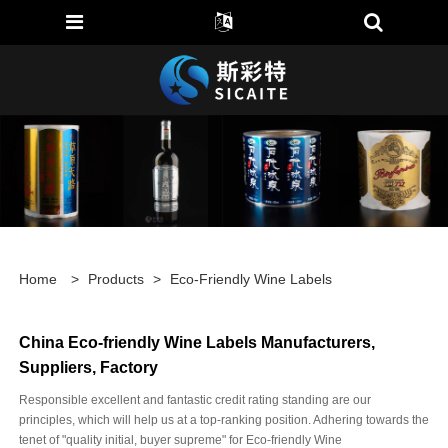
Home
>
Products
>
Eco-Friendly Wine Labels
China Eco-friendly Wine Labels Manufacturers,
Suppliers, Factory
Responsible excellent and fantastic credit rating standing are our
principles, which will help us at a top-ranking position. Adhering towards the
tenet of "quality initial, buyer supreme" for Eco-friendly Wine