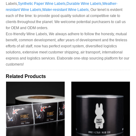
Labels,
Synthetic Paper Wine Labels
,
Durable Wine Labels
,
Weather-
resistant Wine Labels
,
Water-resistant Wine Labels
, Our tenet is evident
each of the time: to provide good quality solution at competitive rate to
clients throughout the planet. We welcome potential purchasers to call us
for OEM and ODM orders.
Eco-friendly Wine Labels, We always adhere to follow the honesty, mutual
benefit, common development, after years of development and the tireless
efforts of all staff, now has perfect export system, diversified logistics
solutions, extensive meet customer shipping, air transport, international
express and logistics services. Elaborate one-stop sourcing platform for our
customers!
Related Products