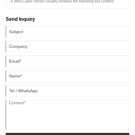
A Wine Label Sticker usually contains the following key content:
Send Inquiry