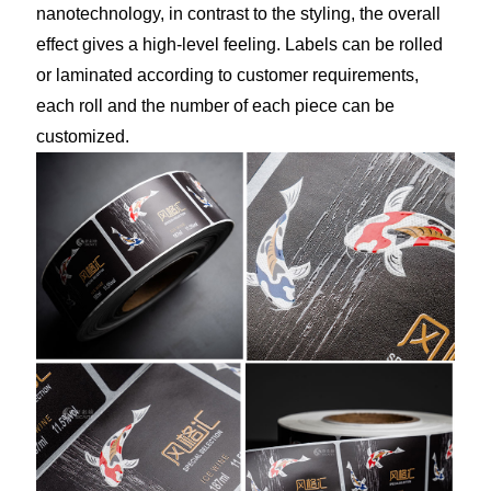
nanotechnology, in contrast to the styling, the overall
effect gives a high-level feeling. Labels can be rolled
or laminated according to customer requirements,
each roll and the number of each piece can be
customized.