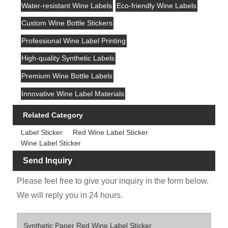
Water-resistant Wine Labels
Eco-friendly Wine Labels
Custom Wine Bottle Stickers
Professional Wine Label Printing
High-quality Synthetic Labels
Premium Wine Bottle Labels
Innovative Wine Label Materials
Related Category
Label Sticker
Red Wine Label Sticker
Wine Label Sticker
Send Inquiry
Please feel free to give your inquiry in the form below.
We will reply you in 24 hours.