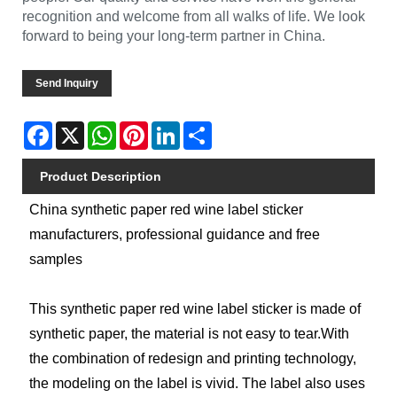
recognition and welcome from all walks of life. We look
forward to being your long-term partner in China.
Send Inquiry
Facebook
X
WhatsApp
Pinterest
LinkedIn
Share
Product Description
China synthetic paper red wine label sticker
manufacturers, professional guidance and free
samples
This synthetic paper red wine label sticker is made of
synthetic paper, the material is not easy to tear.With
the combination of redesign and printing technology,
the modeling on the label is vivid. The label also uses