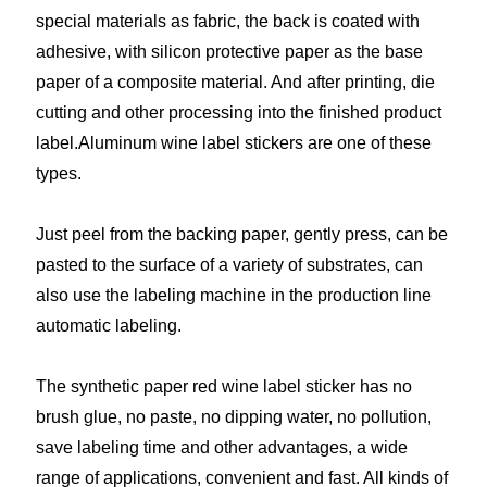
special materials as fabric, the back is coated with
adhesive, with silicon protective paper as the base
paper of a composite material. And after printing, die
cutting and other processing into the finished product
label.Aluminum wine label stickers are one of these
types.
Just peel from the backing paper, gently press, can be
pasted to the surface of a variety of substrates, can
also use the labeling machine in the production line
automatic labeling.
The synthetic paper red wine label sticker has no
brush glue, no paste, no dipping water, no pollution,
save labeling time and other advantages, a wide
range of applications, convenient and fast. All kinds of