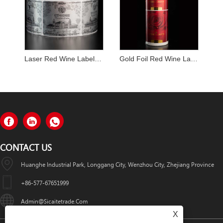
Laser Red Wine Label Sticker
Gold Foil Red Wine Label Sticker
CONTACT US
Huanghe Industrial Park, Longgang City, Wenzhou City, Zhejiang Province
+86-577-67651999
Admin@sicaitetrade.com
X