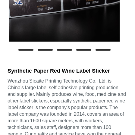
Synthetic Paper Red Wine Label Sticker
Wenzhou Sicaite Printing Technology Co., Ltd. is
China's large label self-adhesive printing production
and supplier. Mainly produces wine, food, medicine and
other label stickers, especially synthetic paper red wine
label sticker is the company's popular products. The
label company was founded in 2014, covers an area of
more than 1600 square meters, with workers,
technicians, sales staff, designers more than 100
people. Our quality and service have won the general