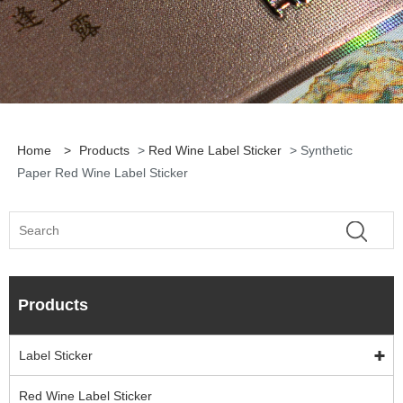
Home
>
Products
>
Red Wine Label Sticker
> Synthetic
Paper Red Wine Label Sticker
Products
Label Sticker
Red Wine Label Sticker