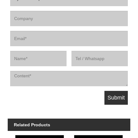
Related Products