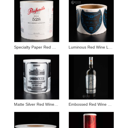
Specialty Paper Red Wine Label Sticker
Luminous Red Wine Label Sticker
Matte Silver Red Wine Label Sticker
Embossed Red Wine Label Sticker