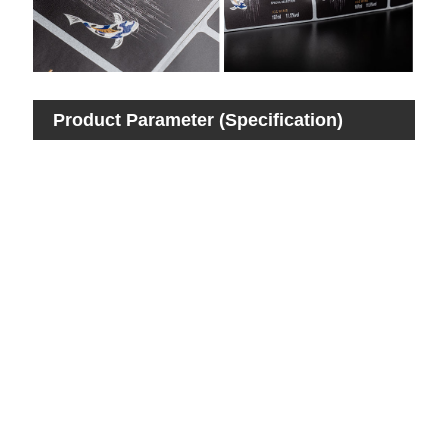
Product Parameter (Specification)
Pro
Ite
Mat
Col
Si