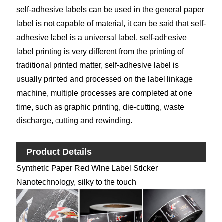
self-adhesive labels can be used in the general paper
label is not capable of material, it can be said that self-
adhesive label is a universal label, self-adhesive
label printing is very different from the printing of
traditional printed matter, self-adhesive label is
usually printed and processed on the label linkage
machine, multiple processes are completed at one
time, such as graphic printing, die-cutting, waste
discharge, cutting and rewinding.
Product Details
Synthetic Paper Red Wine Label Sticker
Nanotechnology, silky to the touch