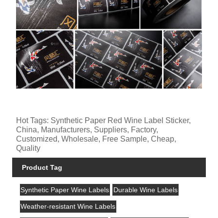
Hot Tags: Synthetic Paper Red Wine Label Sticker,
China, Manufacturers, Suppliers, Factory,
Customized, Wholesale, Free Sample, Cheap,
Quality
Product Tag
Synthetic Paper Wine Labels
Durable Wine Labels
Weather-resistant Wine Labels