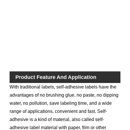
Pri
M
Fas
Del
Ti
Product Feature And Application
With traditional labels, self-adhesive labels have the
advantages of no brushing glue, no paste, no dipping
water, no pollution, save labeling time, and a wide
range of applications, convenient and fast. Self-
adhesive is a kind of material, also called self-
adhesive label material with paper, film or other