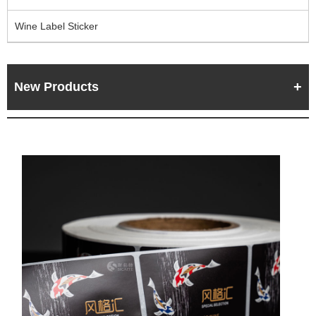
Wine Label Sticker
New Products