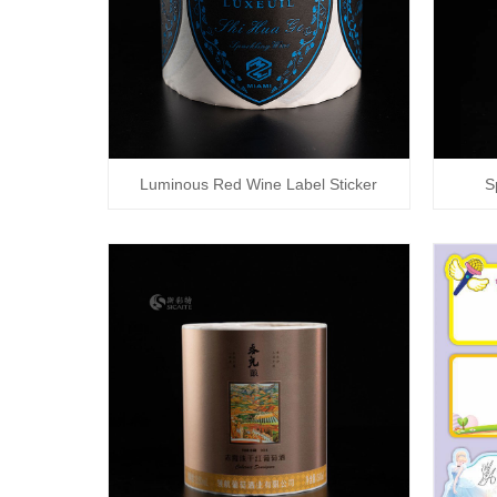
Luminous Red Wine Label Sticker
S