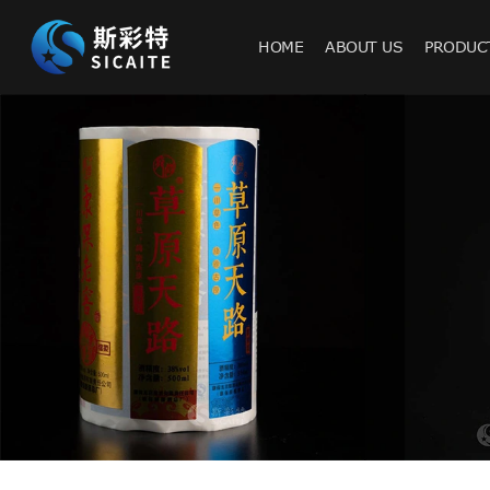
HOME
ABOUT US
PRODUC