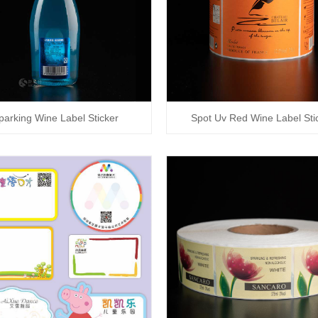
parking Wine Label Sticker
Spot Uv Red Wine Label Sti