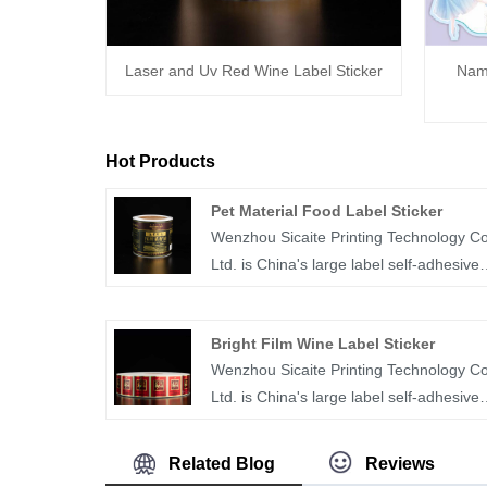
Laser and Uv Red Wine Label Sticker
Name
Hot Products
Pet Material Food Label Sticker
Wenzhou Sicaite Printing Technology Co
Ltd. is China's large label self-adhesive
printing production and supplier. Mainly
produces wine, food, mineral
Bright Film Wine Label Sticker
water,medicine and other label stickers,
Wenzhou Sicaite Printing Technology Co
especially PET material food label sticke
Ltd. is China's large label self-adhesive
is the company's popular products. The
printing production and supplier. Mainly
label company was founded in 2014,
produces wine, food, medicine and othe
covers an area of more than 1600 squa
Related Blog
Reviews
label stickers, especially bright film wine
meters, with workers, technicians, sales