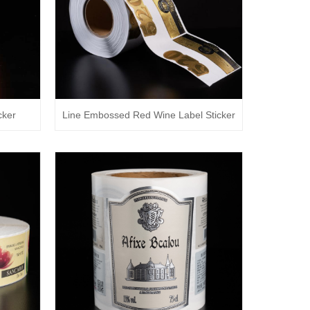
cker
Line Embossed Red Wine Label Sticker