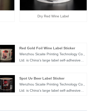
Dry Red Wine Label
Red Gold Foil Wine Label Sticker
Wenzhou Sicaite Printing Technology Co.,
Ltd. is China's large label self-adhesive
printing production and supplier. Mainly
produces wine, food, juice,medicine and
Spot Uv Beer Label Sticker
other label stickers, especially red gold
Wenzhou Sicaite Printing Technology Co.,
foil wine label sticker is the company's
Ltd. is China's large label self-adhesive
popular products. The label company
printing production and supplier. Mainly
was founded in 2014, covers an area of
produces wine, food, medicine and other
more than 1600 square meters, with
label stickers, especially spot UV beer
workers, technicians, sales staff,