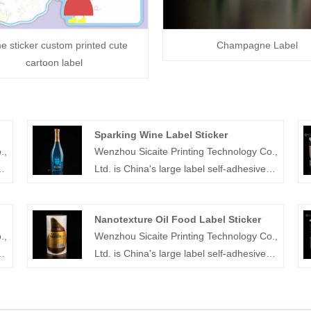
 sticker custom printed cute
Champagne Label
cartoon label
Sparking Wine Label Sticker
.,
Wenzhou Sicaite Printing Technology Co.,
Ltd. is China's large label self-adhesive
printing production and supplier. Mainly
produces wine, food, mineral
Nanotexture Oil Food Label Sticker
water,medicine and other label stickers,
.,
Wenzhou Sicaite Printing Technology Co.,
r
especially sparking wine label sticker is
Ltd. is China's large label self-adhesive
the company's popular products. The
printing production and supplier. Mainly
label company was founded in 2014,
r
produces wine, food, juice,medicine and
re
covers an area of more than 1600 square
other label stickers, especially
meters, with workers, technicians, sales