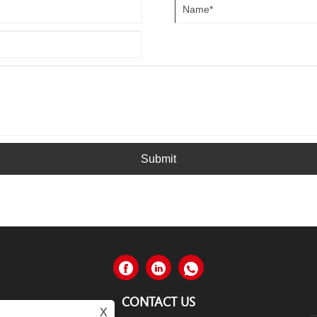
Submit
CONTACT US
X