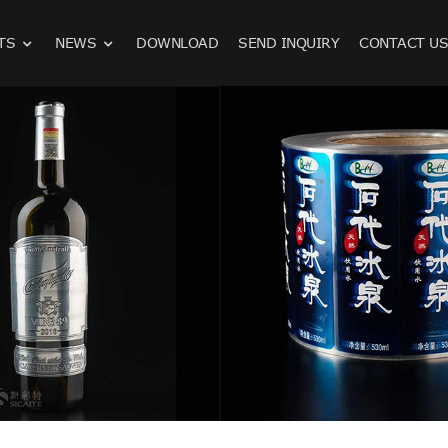
TS
NEWS
DOWNLOAD
SEND INQUIRY
CONTACT U