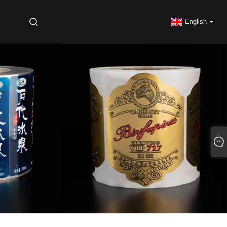
S
English