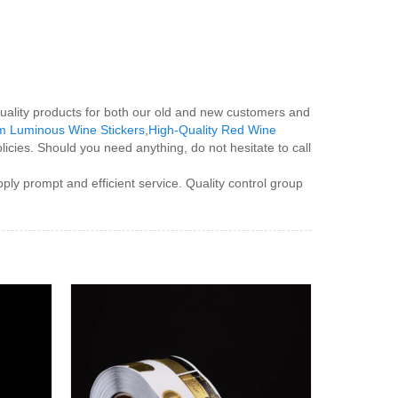
uality products for both our old and new customers and
m Luminous Wine Stickers
,
High-Quality Red Wine
icies. Should you need anything, do not hesitate to call
ply prompt and efficient service. Quality control group