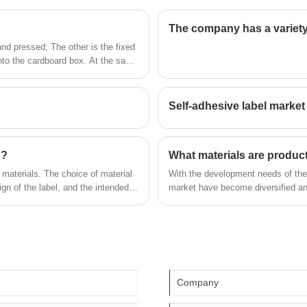
nanotexture oil food label sticker is the
staff, designers more than 100 people.
The company has a variety
company's popular products. The label
Our quality and service have won the
e
company was founded in 2014, covers an
and pressed; The other is the fixed
ll
general recognition and welcome from all
into the cardboard box. At the same
area of more than 1600 square meters,
walks of life. We look forward to being
with workers, technicians, sales staff,
your long-term partner in China.
designers more than 100 people. Our
Self-adhesive label market
quality and service have won the general
recognition and welcome from all walks of
life. We look forward to being your long-
s?
What materials are product
term partner in China.
 materials. The choice of material
With the development needs of the 
gn of the label, and the intended
market have become diversified a
e labels: