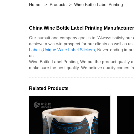
Home
>
Products
>
Wine Bottle Label Printing
China Wine Bottle Label Printing Manufacturer
Our pursuit and company goal is to "Always satisfy our
achieve a win-win prospect for our clients as well as us 
Labels
,
Unique Wine Label Stickers
, Never-ending impro
us.
Wine Bottle Label Printing, We put the product quality a
make sure the best quality. We believe quality comes fr
Related Products