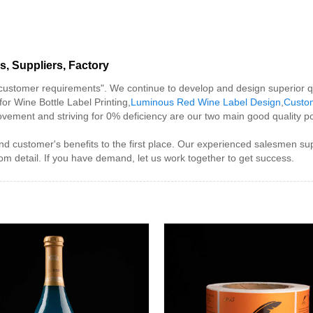
s, Suppliers, Factory
 customer requirements". We continue to develop and design superior q
for Wine Bottle Label Printing,
Luminous Red Wine Label Design
,
Custo
vement and striving for 0% deficiency are our two main good quality pol
nd customer's benefits to the first place. Our experienced salesmen sup
om detail. If you have demand, let us work together to get success.