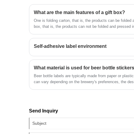
label sticker is the company's popular
staff, designers more than 100 people.
What are the main features of a gift box?
products. The label company was
Our quality and service have won the
founded in 2014, covers an area of mor
One is folding carton, that is, the products can be folded 
general recognition and welcome from a
box, that is, the products can not be folded and pressed 
than 1600 square meters, with workers,
walks of life. We look forward to being
time, folding carton has been widely used for its...
technicians, sales staff, designers more
your long-term partner in China.
than 100 people. Our quality and service
Self-adhesive label environment
have won the general recognition and
welcome from all walks of life. We look
forward to being your long-term partner
What material is used for beer bottle sticker
in China.
Beer bottle labels are typically made from paper or plastic
can vary depending on the brewery's preferences, the desi
use. Here are some common materials used for beer bottl
Send Inquiry