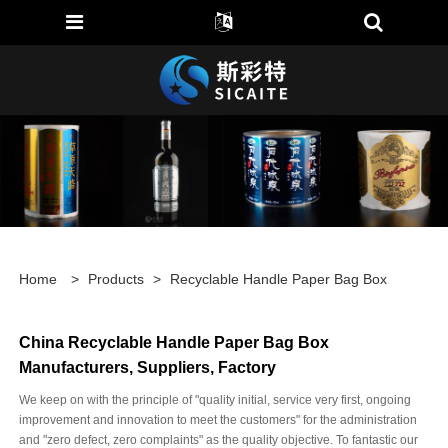
Home
>
Products
>
Recyclable Handle Paper Bag Box
China Recyclable Handle Paper Bag Box
Manufacturers, Suppliers, Factory
We keep on with the principle of "quality initial, service very first, ongoing
improvement and innovation to meet the customers" for the administration
and "zero defect, zero complaints" as the quality objective. To fantastic our