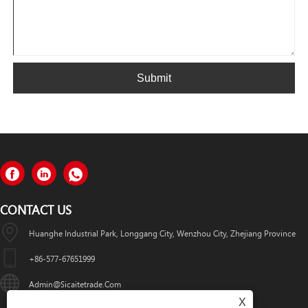
Submit
CONTACT US
Huanghe Industrial Park, Longgang City, Wenzhou City, Zhejiang Province
+86-577-67651999
Admin@sicaitetrade.com
X