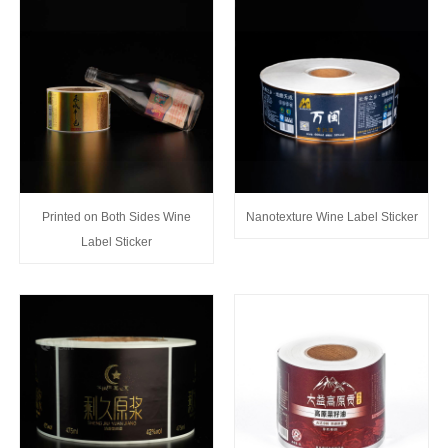
Printed on Both Sides Wine
Nanotexture Wine Label Sticker
Label Sticker