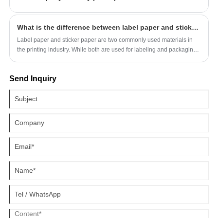
make high-quality products that are sure to impress.
What is the difference between label paper and sticker paper?
Label paper and sticker paper are two commonly used materials in
the printing industry. While both are used for labeling and packaging,
many people wonder what the difference is between them. In this
article, we will explore the differences between label paper and
Send Inquiry
sticker paper.