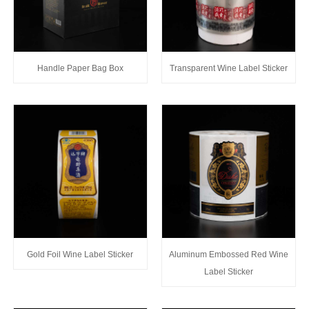
Handle Paper Bag Box
Transparent Wine Label Sticker
Gold Foil Wine Label Sticker
Aluminum Embossed Red Wine
Label Sticker