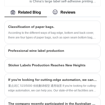
forward to being your long-term partner in
area of more than 1600 square meters, with
is China's large label self-adhesive printing
China.
workers, technicians, sales staff, designers
production and supplier. Mainly produces
Related Blog
Reviews
more than 100 people. Our quality and service
wine, food, medicine and other label stickers,
have won the general recognition and
especially debossed DIY creative student
welcome from all walks of life. We look
children's cartoon ledger stickers is the
Classification of paper bags.
forward to being your long-term partner in
company's popular products. The label
According to the different ways of bag edge, bottom and back cover,
China.
company was founded in 2014, covers an
there are four types of paper bags, such as open seam bottom bag,
area of more than 1600 square meters, with
open adhesive corner bottom bag, valve type suture bag, valve type
flat hexagonal end bottom adhesive bag, using more than four
workers, technicians, sales staff, designers
Professional wine label production
layers...
more than 100 people. Our quality and service
have won the general recognition and
Sticker Labels Production Reaches New Heights
welcome from all walks of life. We look
forward to being your long-term partner in
China.
If you're looking for cutting-edge automation, we can help you
重点词汇 515/5000 传统翻译模型 通用场景 If you're looking for cutting-
edge automation, we can help you. Our state-of-the-art facilities are
equipped with a range of machines including roll-to-roll printers,
thermal transfer printers and 11+1 colour rotary printers. This is just
The company recently participated in the Australian exhibition
the beginning, we also have all the specialist equipment needed to