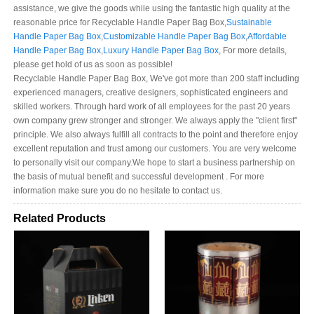
assistance, we give the goods while using the fantastic high quality at the
reasonable price for Recyclable Handle Paper Bag Box,
Sustainable
Handle Paper Bag Box
,
Customizable Handle Paper Bag Box
,
Affordable
Handle Paper Bag Box
,
Luxury Handle Paper Bag Box
, For more details,
please get hold of us as soon as possible!
Recyclable Handle Paper Bag Box, We've got more than 200 staff including
experienced managers, creative designers, sophisticated engineers and
skilled workers. Through hard work of all employees for the past 20 years
own company grew stronger and stronger. We always apply the "client first"
principle. We also always fulfill all contracts to the point and therefore enjoy
excellent reputation and trust among our customers. You are very welcome
to personally visit our company.We hope to start a business partnership on
the basis of mutual benefit and successful development . For more
information make sure you do no hesitate to contact us.
Related Products