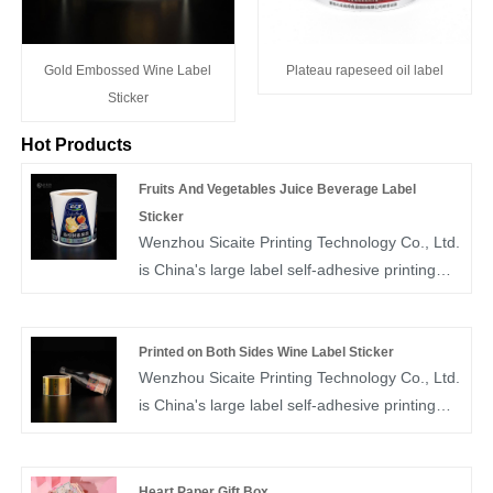
Gold Embossed Wine Label
Plateau rapeseed oil label
Sticker
Hot Products
Fruits And Vegetables Juice Beverage Label
Sticker
Wenzhou Sicaite Printing Technology Co., Ltd.
is China's large label self-adhesive printing
production and supplier. Mainly produces
wine, food, juice,medicine and other label
stickers, especially fruits and vegetables juice
Printed on Both Sides Wine Label Sticker
Wenzhou Sicaite Printing Technology Co., Ltd.
beverage label sticker is the company's
is China's large label self-adhesive printing
popular products. The label company was
production and supplier. Mainly produces
founded in 2014, covers an area of more than
wine, food, mineral water,medicine and other
1600 square meters, with workers,
label stickers, especially printed on both sides
technicians, sales staff, designers more than
Heart Paper Gift Box