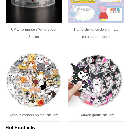
UV Line Emboss Wine Label
Name sticker custom printed
Sticker
cute cartoon label
Various cartoon animal stickers
Cartoon graffiti stickers
Hot Products