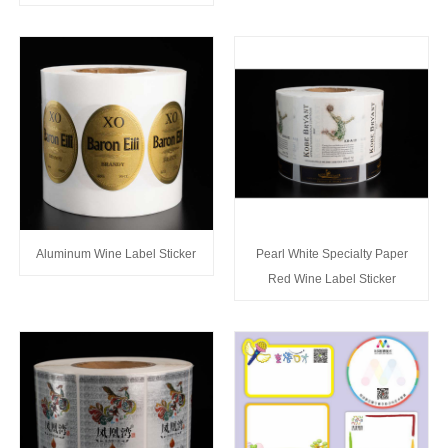
Aluminum Wine Label Sticker
Pearl White Specialty Paper
Red Wine Label Sticker