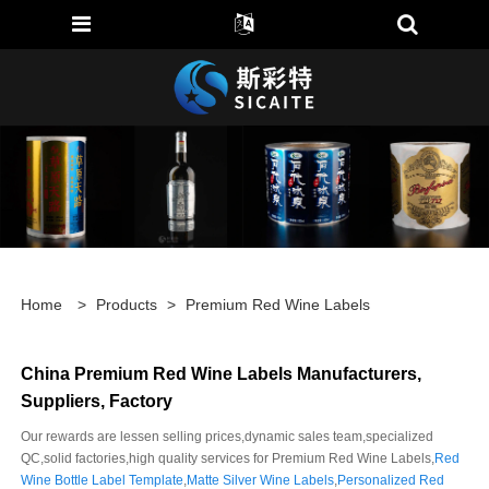
Home
>
Products
>
Premium Red Wine Labels
China Premium Red Wine Labels Manufacturers,
Suppliers, Factory
Our rewards are lessen selling prices,dynamic sales team,specialized
QC,solid factories,high quality services for Premium Red Wine Labels,
Red
Wine Bottle Label Template
,
Matte Silver Wine Labels
,
Personalized Red