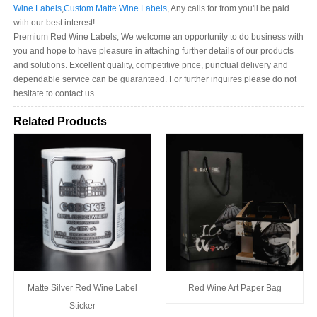
Wine Labels
,
Custom Matte Wine Labels
, Any calls for from you'll be paid
with our best interest!
Premium Red Wine Labels, We welcome an opportunity to do business with
you and hope to have pleasure in attaching further details of our products
and solutions. Excellent quality, competitive price, punctual delivery and
dependable service can be guaranteed. For further inquires please do not
hesitate to contact us.
Related Products
Matte Silver Red Wine Label
Red Wine Art Paper Bag
Sticker