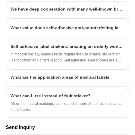
designers more than 100 people. Our quality
We have deep cooperation with many well-known brands, welcome to consult
and service have won the general recognition
and welcome from all walks of life. We look
forward to being your long-term partner in
What value does self-adhesive anti-counterfeiting label customization create for the enterprise
China.
Self adhesive label stickers: creating an orderly world of identification
In modern society, various fields require the use of label stickers for
identification and differentiation. Self adhesive label stickers are a
type of sticker that is convenient to use, easy to store, easy to classify,
and manage. Different types of self-adhesive label stickers are
What are the application areas of medical labels
suitable for different scenarios. Let's take a look at several common
self-adhesive label stickers.
What can I use instead of fruit sticker?
Allow the natural markings, colors, and shapes of the fruit to serve as
identification.
Send Inquiry