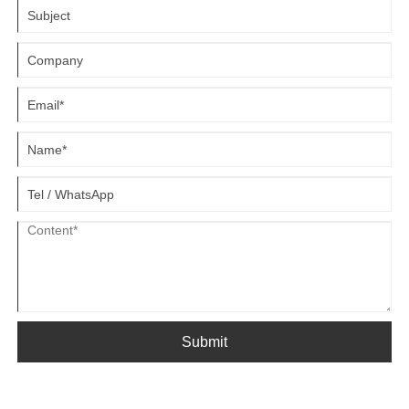
Submit