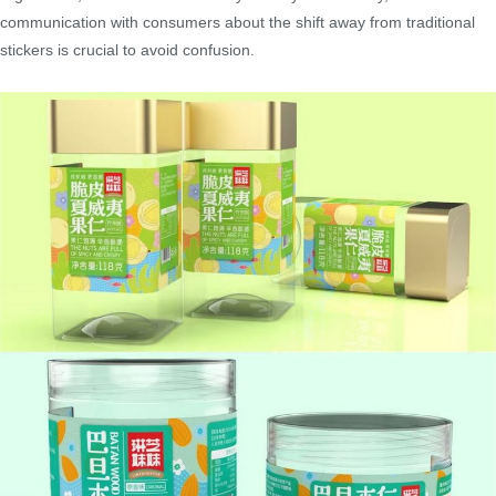
communication with consumers about the shift away from traditional
stickers is crucial to avoid confusion.