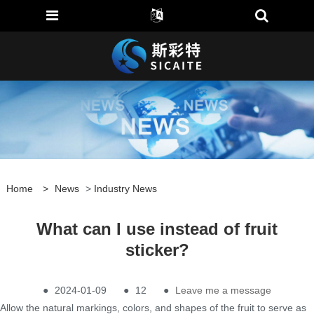
Home
>
News
>
Industry News
What can I use instead of fruit
sticker?
●
2024-01-09
●
12
●
Leave me a message
Allow the natural markings, colors, and shapes of the fruit to serve as