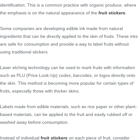
identification. This is a common practice with organic produce, where
the emphasis is on the natural appearance of the
fruit stickers
.
Some companies are developing edible ink made from natural
ingredients that can be directly applied to the skin of fruits. These inks
are safe for consumption and provide a way to label fruits without
using traditional stickers.
Laser etching technology can be used to mark fruits with information
such as PLU (Price Look-Up) codes, barcodes, or logos directly onto
the skin. This method is becoming more popular for certain types of
fruits, especially those with thicker skins.
Labels made from edible materials, such as rice paper or other plant-
based materials, can be applied to the fruit and easily rubbed off or
washed away before consumption.
Instead of individual
fruit stickers
on each piece of fruit, consider