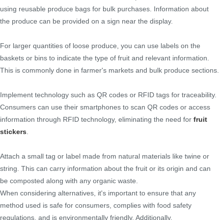
using reusable produce bags for bulk purchases. Information about
the produce can be provided on a sign near the display.
For larger quantities of loose produce, you can use labels on the
baskets or bins to indicate the type of fruit and relevant information.
This is commonly done in farmer's markets and bulk produce sections.
Implement technology such as QR codes or RFID tags for traceability.
Consumers can use their smartphones to scan QR codes or access
information through RFID technology, eliminating the need for
fruit
stickers
.
Attach a small tag or label made from natural materials like twine or
string. This can carry information about the fruit or its origin and can
be composted along with any organic waste.
When considering alternatives, it's important to ensure that any
method used is safe for consumers, complies with food safety
regulations, and is environmentally friendly. Additionally,