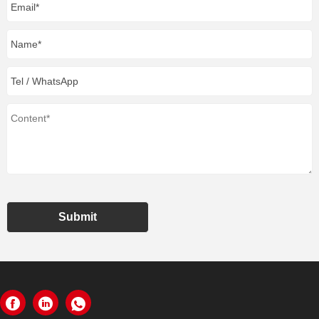
Submit