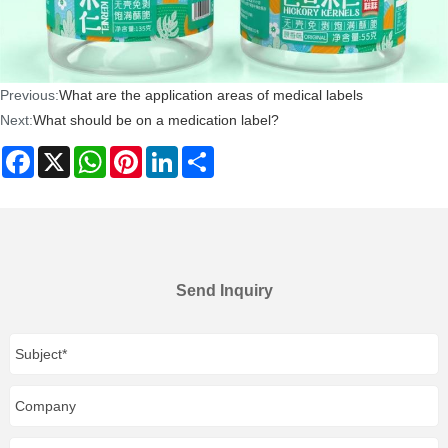
Previous:
What are the application areas of medical labels
Next:
What should be on a medication label?
Facebook
X
WhatsApp
Pinterest
LinkedIn
Share
Send Inquiry