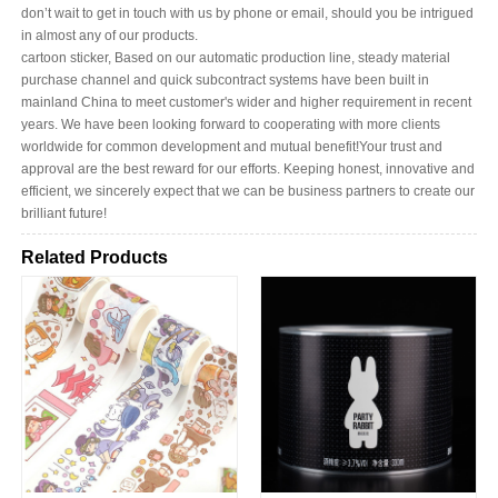
don’t wait to get in touch with us by phone or email, should you be intrigued
in almost any of our products.
cartoon sticker, Based on our automatic production line, steady material
purchase channel and quick subcontract systems have been built in
mainland China to meet customer's wider and higher requirement in recent
years. We have been looking forward to cooperating with more clients
worldwide for common development and mutual benefit!Your trust and
approval are the best reward for our efforts. Keeping honest, innovative and
efficient, we sincerely expect that we can be business partners to create our
brilliant future!
Related Products