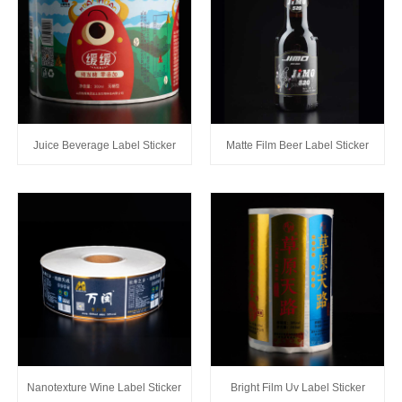
Juice Beverage Label Sticker
Matte Film Beer Label Sticker
Nanotexture Wine Label Sticker
Bright Film Uv Label Sticker