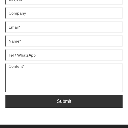
Submit