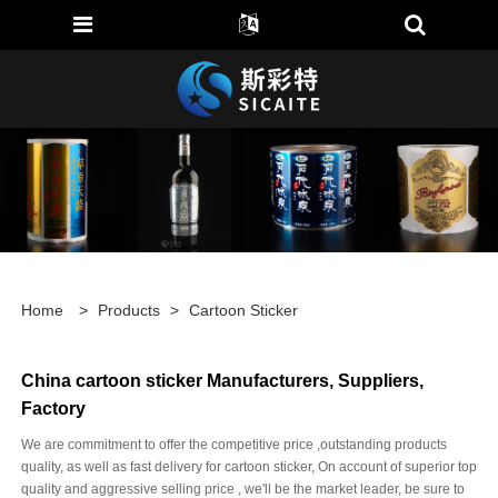
Home
>
Products
>
Cartoon Sticker
China cartoon sticker Manufacturers, Suppliers,
Factory
We are commitment to offer the competitive price ,outstanding products
quality, as well as fast delivery for cartoon sticker, On account of superior top
quality and aggressive selling price , we'll be the market leader, be sure to