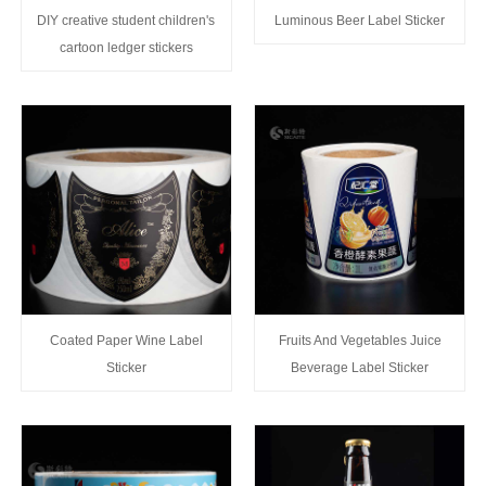
DIY creative student children's
Luminous Beer Label Sticker
cartoon ledger stickers
Coated Paper Wine Label
Fruits And Vegetables Juice
Sticker
Beverage Label Sticker