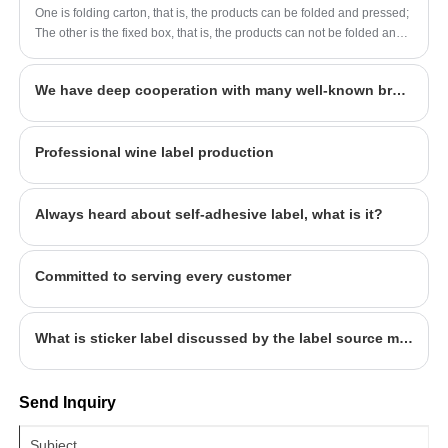
forward to being your long-term partner in
company's popular products. The label
One is folding carton, that is, the products can be folded and pressed;
China.
company was founded in 2014, covers an
The other is the fixed box, that is, the products can not be folded and
area of more than 1600 square meters, with
pressed into the cardboard box. At the same time, folding carton has
been widely used for its...
workers, technicians, sales staff, designers
We have deep cooperation with many well-known brands, welcome to consult
more than 100 people. Our quality and service
have won the general recognition and
Professional wine label production
welcome from all walks of life. We look
forward to being your long-term partner in
China.
Always heard about self-adhesive label, what is it?
Committed to serving every customer
What is sticker label discussed by the label source manufacturer
Send Inquiry