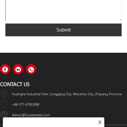
Submit
CONTACT US
Huanghe Industrial Park, Longgang City, Wenzhou City, Zhejiang Province
+86-577-67651999
Admin@sicaitetrade.com
X