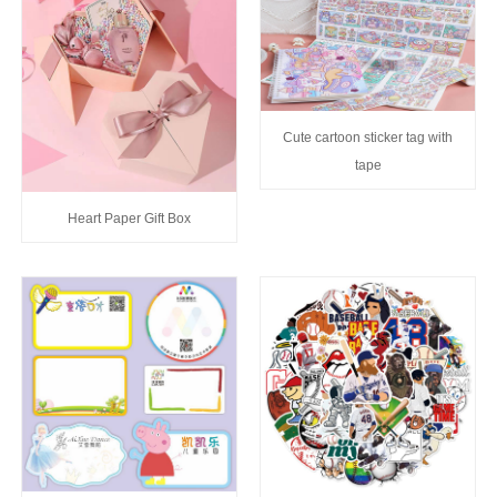
Cute cartoon sticker tag with
tape
Heart Paper Gift Box