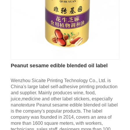
Peanut sesame edible blended oil label
Wenzhou Sicaite Printing Technology Co., Ltd. is
China's large label self-adhesive printing production
and supplier. Mainly produces wine, food,
juice,medicine and other label stickers, especially
nanotexture Peanut sesame edible blended oil label
is the company's popular products. The label
company was founded in 2014, covers an area of
more than 1600 square meters, with workers,
technicians, sales staff, designers more than 100