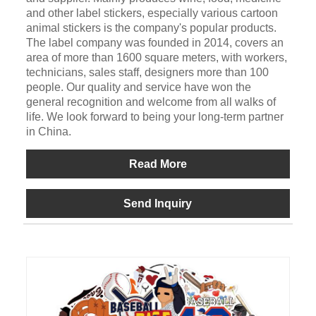
and other label stickers, especially various cartoon
animal stickers is the company's popular products.
The label company was founded in 2014, covers an
area of more than 1600 square meters, with workers,
technicians, sales staff, designers more than 100
people. Our quality and service have won the
general recognition and welcome from all walks of
life. We look forward to being your long-term partner
in China.
Read More
Send Inquiry