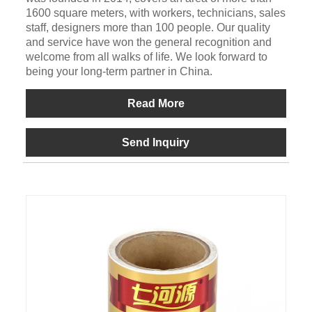
1600 square meters, with workers, technicians, sales
staff, designers more than 100 people. Our quality
and service have won the general recognition and
welcome from all walks of life. We look forward to
being your long-term partner in China.
Read More
Send Inquiry