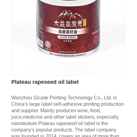
Plateau rapeseed oil label
Wenzhou Sicaite Printing Technology Co., Ltd. is
China's large label self-adhesive printing production
and supplier. Mainly produces wine, food,
juice,medicine and other label stickers, especially
nanotexture Plateau rapeseed oil label is the
company's popular products. The label company
was founded in 2014, covers an area of more than