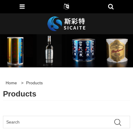
Home
>
Products
Products