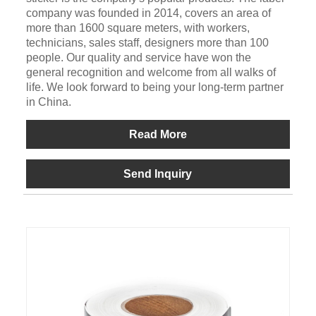
company was founded in 2014, covers an area of
more than 1600 square meters, with workers,
technicians, sales staff, designers more than 100
people. Our quality and service have won the
general recognition and welcome from all walks of
life. We look forward to being your long-term partner
in China.
Read More
Send Inquiry