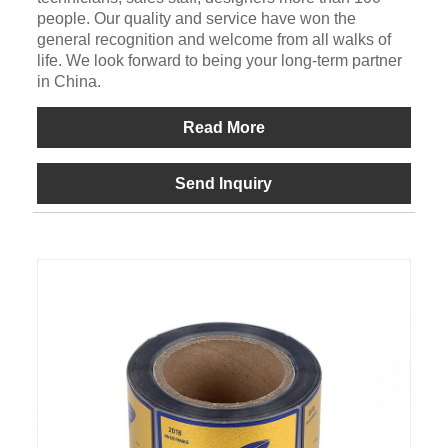
people. Our quality and service have won the
general recognition and welcome from all walks of
life. We look forward to being your long-term partner
in China.
Read More
Send Inquiry