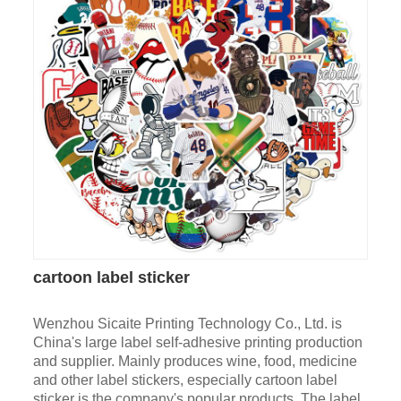
cartoon label sticker
Wenzhou Sicaite Printing Technology Co., Ltd. is
China's large label self-adhesive printing production
and supplier. Mainly produces wine, food, medicine
and other label stickers, especially cartoon label
sticker is the company's popular products. The label