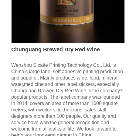
Chunguang Brewed Dry Red Wine
Wenzhou Sicaite Printing Technology Co., Ltd. is
China's large label self-adhesive printing production
and supplier. Mainly produces wine, food, mineral
water,medicine and other label stickers, especially
Chunguang Brewed Dry Red Wine is the company's
popular products. The label company was founded
in 2014, covers an area of more than 1600 square
meters, with workers, technicians, sales staff,
designers more than 100 people. Our quality and
service have won the general recognition and
welcome from all walks of life. We look forward to
being your long-term partner in China.