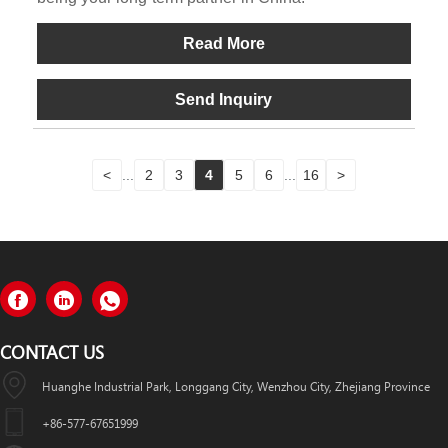
Read More
Send Inquiry
<
...
2
3
4
5
6
...
16
>
CONTACT US
Huanghe Industrial Park, Longgang City, Wenzhou City, Zhejiang Province
+86-577-67651999