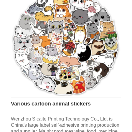
Various cartoon animal stickers
Wenzhou Sicaite Printing Technology Co., Ltd. is
China's large label self-adhesive printing production
and supplier. Mainly produces wine, food, medicine