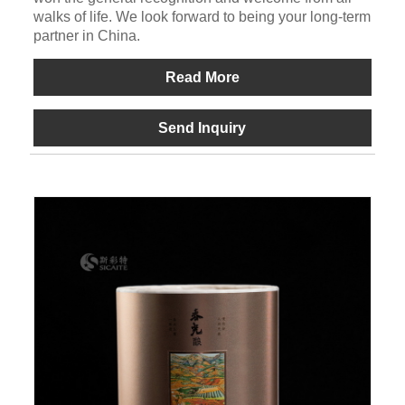
walks of life. We look forward to being your long-term
partner in China.
Read More
Send Inquiry