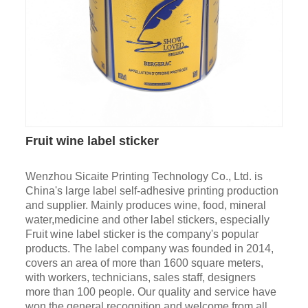
Fruit wine label sticker
Wenzhou Sicaite Printing Technology Co., Ltd. is
China's large label self-adhesive printing production
and supplier. Mainly produces wine, food, mineral
water,medicine and other label stickers, especially
Fruit wine label sticker is the company's popular
products. The label company was founded in 2014,
covers an area of more than 1600 square meters,
with workers, technicians, sales staff, designers
more than 100 people. Our quality and service have
won the general recognition and welcome from all