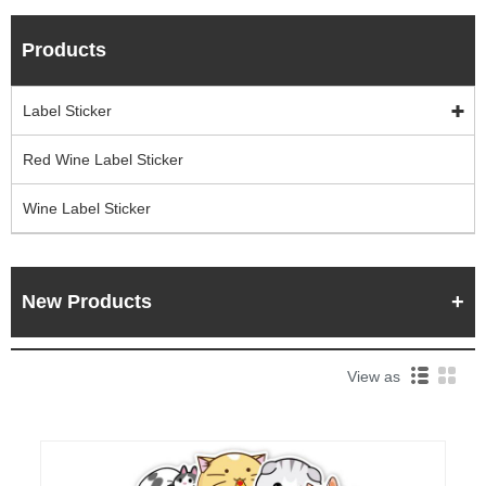
Products
Label Sticker
Red Wine Label Sticker
Wine Label Sticker
New Products
View as