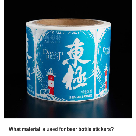
What material is used for beer bottle stickers?