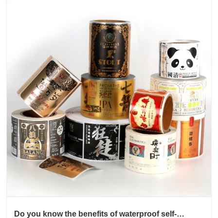
Do you know the benefits of waterproof self-