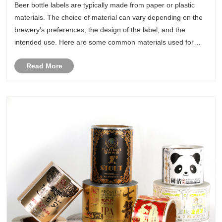
Beer bottle labels are typically made from paper or plastic
materials. The choice of material can vary depending on the
brewery's preferences, the design of the label, and the
intended use. Here are some common materials used for
beer bottle labels:
Read More