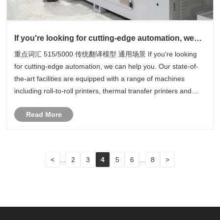
If you're looking for cutting-edge automation, we
can help you
重点词汇 515/5000 传统翻译模型 通用场景 If you're looking
for cutting-edge automation, we can help you. Our state-of-
the-art facilities are equipped with a range of machines
including roll-to-roll printers, thermal transfer printers and
11+1 colour rotary printers. This is just the beginning, we also
Read More
have......
<
...
2
3
4
5
6
...
8
>