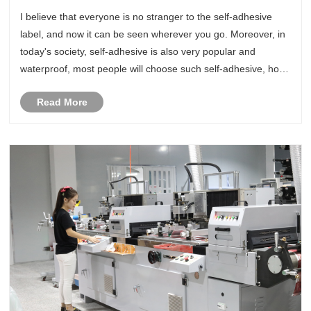
adhesive labels?
I believe that everyone is no stranger to the self-adhesive
label, and now it can be seen wherever you go. Moreover, in
today's society, self-adhesive is also very popular and
waterproof, most people will choose such self-adhesive, how
to say, it is more affordable and very durable, what kind of
Read More
pat......