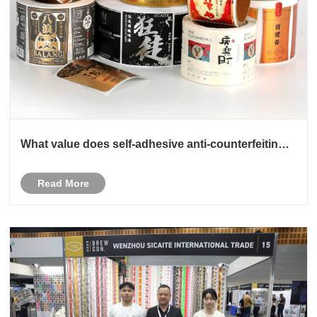
What value does self-adhesive anti-counterfeiting
label customization create for the enterprise
Read More