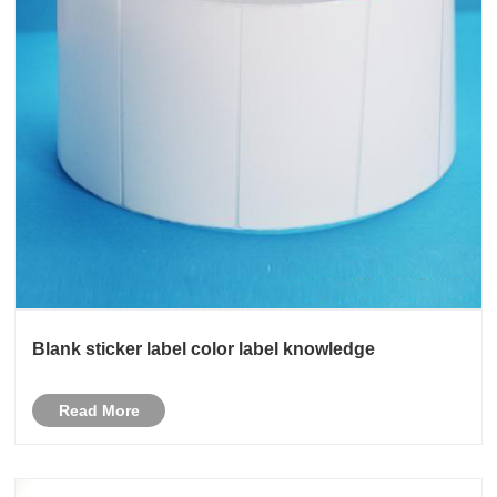
Blank sticker label color label knowledge
Read More