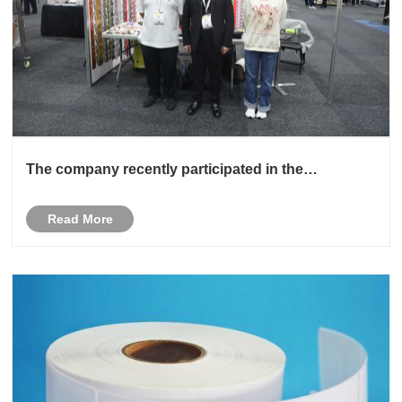
The company recently participated in the
Australian exhibition
Read More