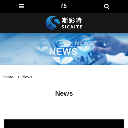
Home
>
News
News