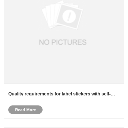
Quality requirements for label stickers with self-
adhesive adhesive
Read More