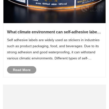
What climate environment can self-adhesive labels
withstand
Self adhesive labels are widely used as stickers in industries
such as product packaging, food, and beverages. Due to its
strong adhesion and good waterproofing, it can withstand
various climatic environments. Different types of self-
adhesive labels can withstand different environmental
Read More
changes. Bel......