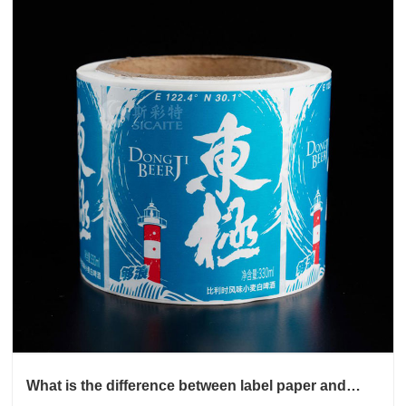
What is the difference between label paper and
sticker paper?