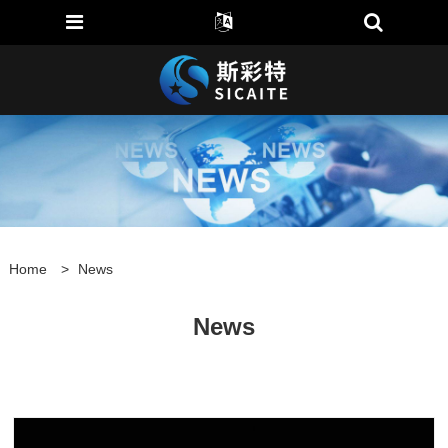
Home
>
News
News