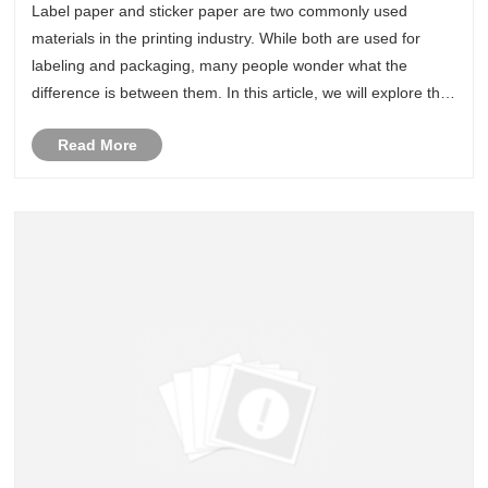
Label paper and sticker paper are two commonly used
materials in the printing industry. While both are used for
labeling and packaging, many people wonder what the
difference is between them. In this article, we will explore the
differences between label paper and sticker paper.
Read More