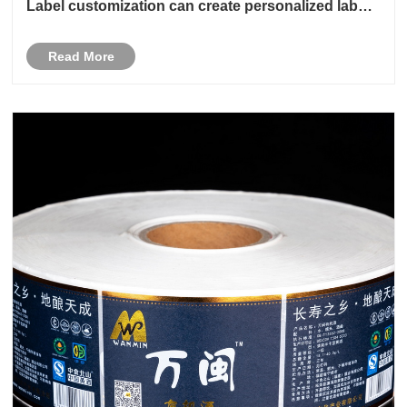
Label customization can create personalized labels
according to the needs and requirements of
different industries
Read More