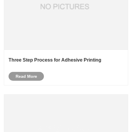
Three Step Process for Adhesive Printing
Read More