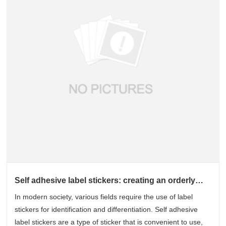
Self adhesive label stickers: creating an orderly
world of identification
In modern society, various fields require the use of label
stickers for identification and differentiation. Self adhesive
label stickers are a type of sticker that is convenient to use,