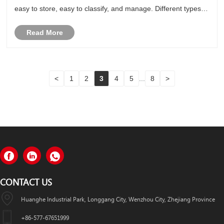
easy to store, easy to classify, and manage. Different types of
self-adhesive label stickers are suitable for diff......
Read More
<
1
2
3
4
5
...
8
>
CONTACT US
Huanghe Industrial Park, Longgang City, Wenzhou City, Zhejiang Province
+86-577-67651999