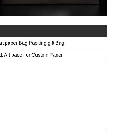
t paper Bag Packing gift Bag
d, Art paper, or Custom Paper