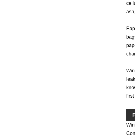
cell
ash,
Pape
bag
pape
char
Wine
leak
know
firs
P
Win
Conv