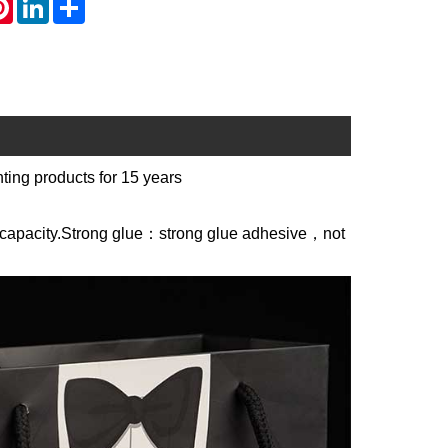
ting products for 15 years
g capacity.Strong glue：strong glue adhesive，not