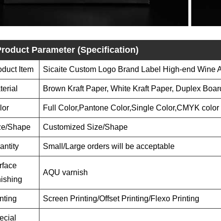
roduct Parameter (Specification)
oduct Item
Sicaite Custom Logo Brand Label High-end Wine Ar
terial
Brown Kraft Paper, White Kraft Paper, Duplex Boar
lor
Full Color,Pantone Color,Single Color,CMYK color
ze/Shape
Customized Size/Shape
antity
Small/Large orders will be acceptable
rface
AQU varnish
nishing
nting
Screen Printing/Offset Printing/Flexo Printing
ecial