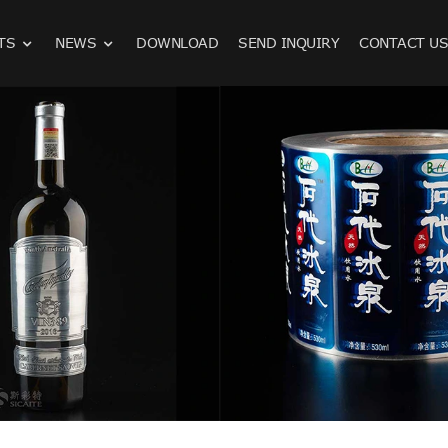
TS
NEWS
DOWNLOAD
SEND INQUIRY
CONTACT U