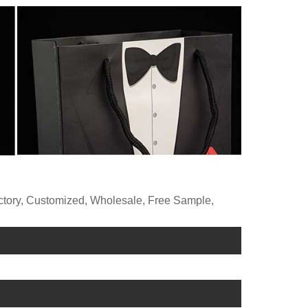
actory, Customized, Wholesale, Free Sample,