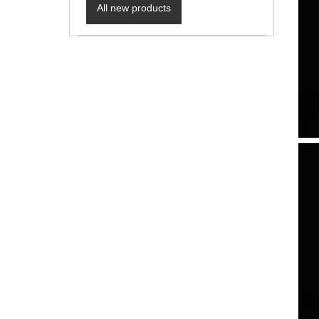
All new products