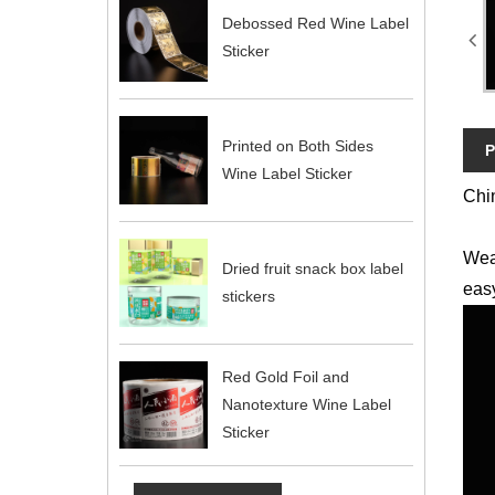
Debossed Red Wine Label
Sticker
Printed on Both Sides
P
Wine Label Sticker
Chin
Wea
Dried fruit snack box label
easy
stickers
Red Gold Foil and
Nanotexture Wine Label
Sticker