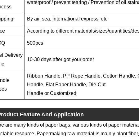
waterproof / prevent tearing / Prevention of oil stain
ocess
ipping
By air, sea, international express, etc
ice
According to different materials/sizes/quantities/d
OQ
500pcs
st Delivery
10-30 days after got your order
me
Ribbon Handle, PP Rope Handle, Cotton Handle, G
ndle
Handle, Flat Paper Handle, Die-Cut
pes
Handle or Customized
roduct Feature And Application
e are many kinds of paper bags, various kinds of paper materia
clable resource. Papermaking raw material is mainly plant fiber,