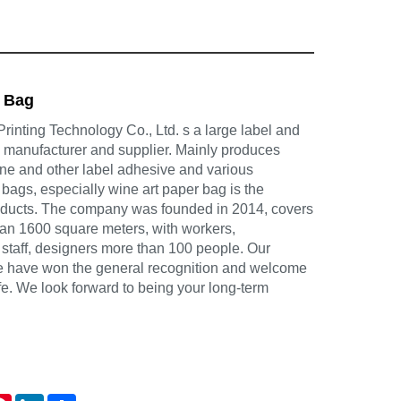
r Bag
inting Technology Co., Ltd. s a large label and
g manufacturer and supplier. Mainly produces
ine and other label adhesive and various
 bags, especially wine art paper bag is the
oducts. The company was founded in 2014, covers
han 1600 square meters, with workers,
 staff, designers more than 100 people. Our
ce have won the general recognition and welcome
life. We look forward to being your long-term
atsApp
Pinterest
LinkedIn
Share