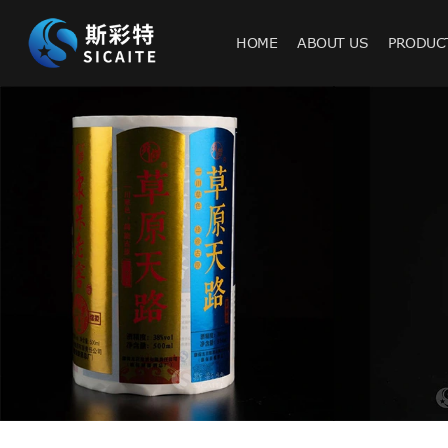
HOME
ABOUT US
PRODUC