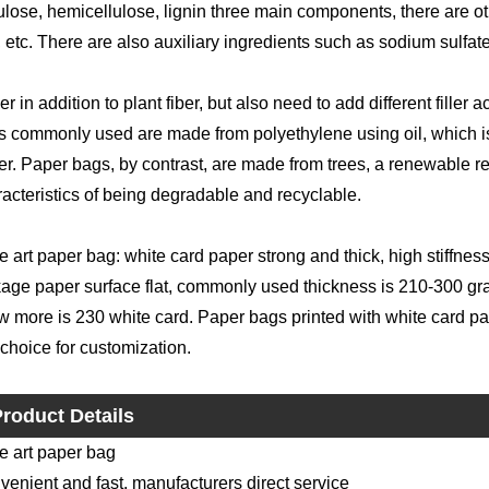
ulose, hemicellulose, lignin three main components, there are o
 etc. There are also auxiliary ingredients such as sodium sulfat
r in addition to plant fiber, but also need to add different filler 
s commonly used are made from polyethylene using oil, which is
r. Paper bags, by contrast, are made from trees, a renewable reso
acteristics of being degradable and recyclable.
 art paper bag: white card paper strong and thick, high stiffne
age paper surface flat, commonly used thickness is 210-300 gra
 more is 230 white card. Paper bags printed with white card paper
t choice for customization.
roduct Details
e art paper bag
enient and fast, manufacturers direct service