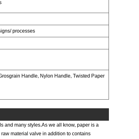
s
esigns/ processes
rosgrain Handle, Nylon Handle, Twisted Paper
ls and many styles.As we all know, paper is a
 raw material valve in addition to contains