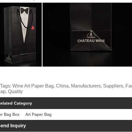
 Tags: Wine Art Paper Bag, China, Manufacturers, Suppliers, F
ap, Quality
elated Category
er Bag Box
Art Paper Bag
end Inquiry