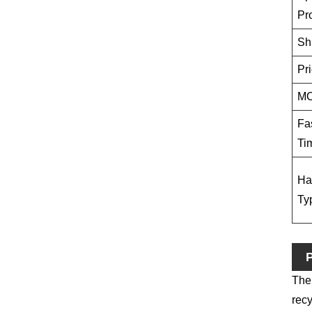
Pr
Sh
Pr
M
Fa
Ti
Ha
Ty
P
Ther
recy