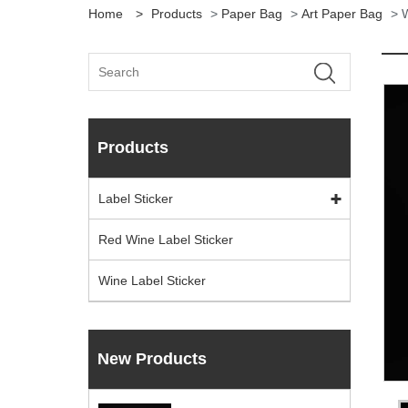
Home
>
Products
>
Paper Bag
>
Art Paper Bag
> W
Products
Label Sticker
Red Wine Label Sticker
Wine Label Sticker
New Products