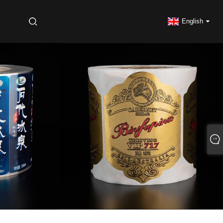
S
English