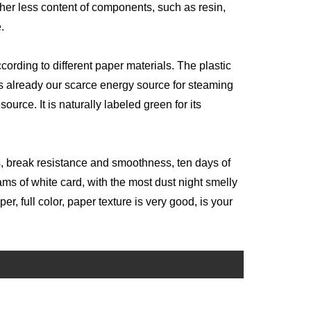
ther less content of components, such as resin,
e.
according to different paper materials. The plastic
 already our scarce energy source for steaming
urce. It is naturally labeled green for its
ss, break resistance and smoothness, ten days of
ms of white card, with the most dust night smelly
, full color, paper texture is very good, is your