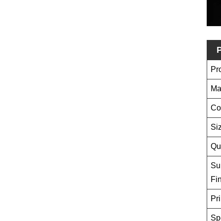
P
Pr
Ma
Co
Si
Qu
Su
Fi
Pri
Sp