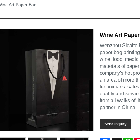
ine Art Paper Bag
Wine Art Pape
Wenzhou Sicaite Pr
paper bag printin
wine, food, medic
materials of paper
company's hot pr
an area of more t
technicians, sales
quality and servi
from all walks of 
partner in China.
Send Inquiry
Facebook
X
Wh