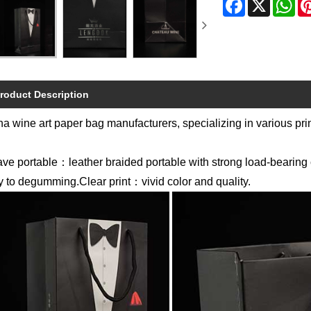
roduct Description
a wine art paper bag manufacturers, specializing in various prin
ve portable：leather braided portable with strong load-bearin
 to degumming.Clear print：vivid color and quality.