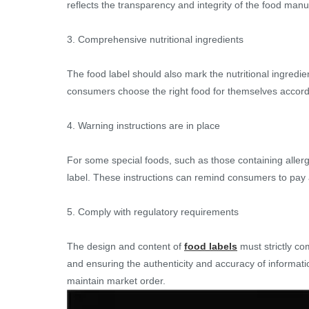
reflects the transparency and integrity of the food manu
3. Comprehensive nutritional ingredients
The food label should also mark the nutritional ingredie
consumers choose the right food for themselves accordin
4. Warning instructions are in place
For some special foods, such as those containing allerg
label. These instructions can remind consumers to pay a
5. Comply with regulatory requirements
The design and content of
food labels
must strictly co
and ensuring the authenticity and accuracy of informati
maintain market order.