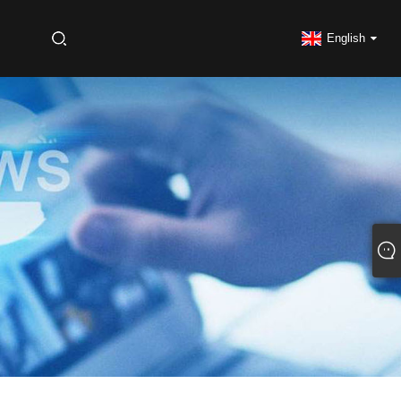
S
English