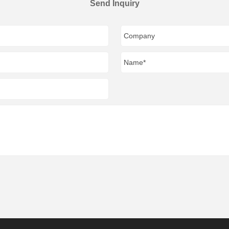
Send Inquiry