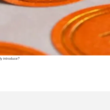
ly introduce?