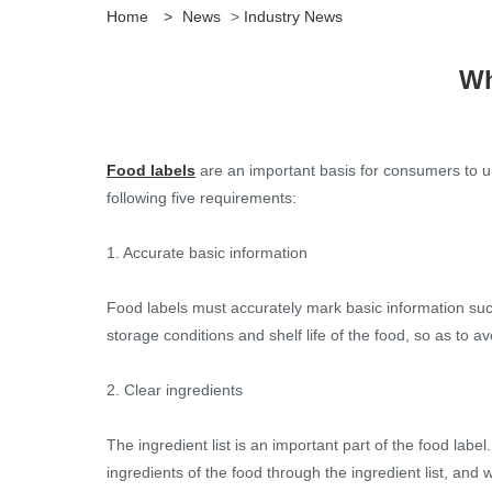
Home
>
News
>
Industry News
Wh
Food labels
are an important basis for consumers to u
following five requirements:
1. Accurate basic information
Food labels must accurately mark basic information such
storage conditions and shelf life of the food, so as to a
2. Clear ingredients
The ingredient list is an important part of the food labe
ingredients of the food through the ingredient list, and w