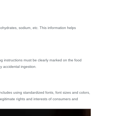
rbohydrates, sodium, etc. This information helps
ing instructions must be clearly marked on the food
y accidental ingestion.
includes using standardized fonts, font sizes and colors,
legitimate rights and interests of consumers and