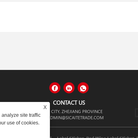
CONTACT US
X
NGGANG CITY, WENZHOU CITY, ZHEJIANG PROVINCE
analyze site traffic
ADMIN@SICAITETRADE.COM
our use of cookies.