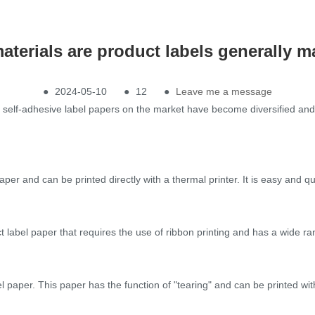
aterials are product labels generally m
●
2024-05-10
●
12
●
Leave me a message
f self-adhesive label papers on the market have become diversified a
er and can be printed directly with a thermal printer. It is easy and q
t label paper that requires the use of ribbon printing and has a wide ra
l paper. This paper has the function of "tearing" and can be printed with