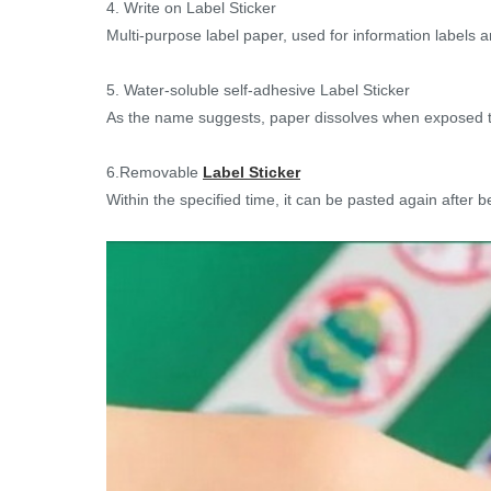
4. Write on Label Sticker
Multi-purpose label paper, used for information labels an
5. Water-soluble self-adhesive Label Sticker
As the name suggests, paper dissolves when exposed to
6.Removable
Label Sticker
Within the specified time, it can be pasted again after be