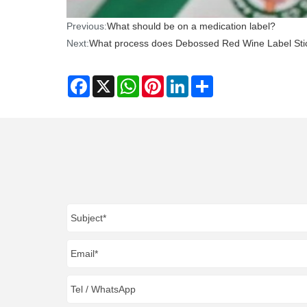
Previous:
What should be on a medication label?
Next:
What process does Debossed Red Wine Label Sti
Facebook
X
WhatsApp
Pinterest
LinkedIn
Share