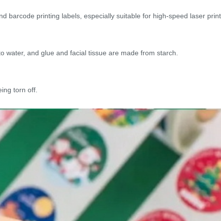
d barcode printing labels, especially suitable for high-speed laser printi
 water, and glue and facial tissue are made from starch.
ing torn off.