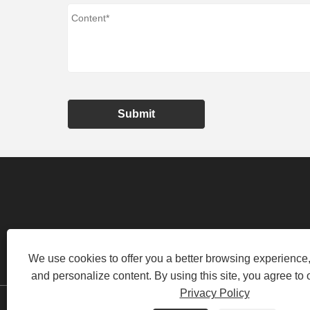
Submit
HUANGHE INDUSTRIAL PARK, LO
We use cookies to offer you a better browsing experience, 
and personalize content. By using this site, you agree to 
Privacy Policy