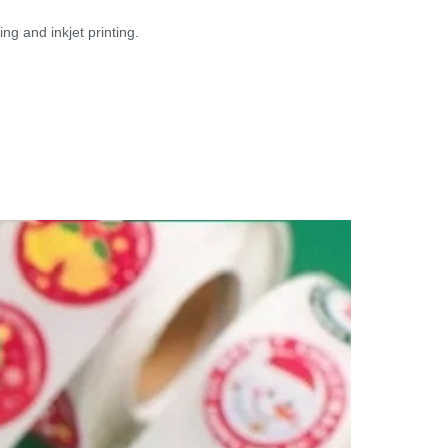
ng and inkjet printing.