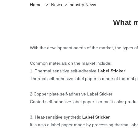
Home
>
News
>
Industry News
What m
With the development needs of the market, the types o
Common materials on the market include:
1. Thermal sensitive self-adhesive
Label Sticker
Thermal self-adhesive label paper is made of thermal pap
2.Copper plate self-adhesive Label Sticker
Coated self-adhesive label paper is a multi-color produc
3. Heat-sensitive synthetic
Label Sticker
It is also a label paper made by processing thermal labe