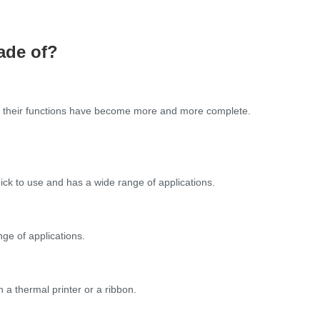
ade of?
nd their functions have become more and more complete.
uick to use and has a wide range of applications.
nge of applications.
 a thermal printer or a ribbon.