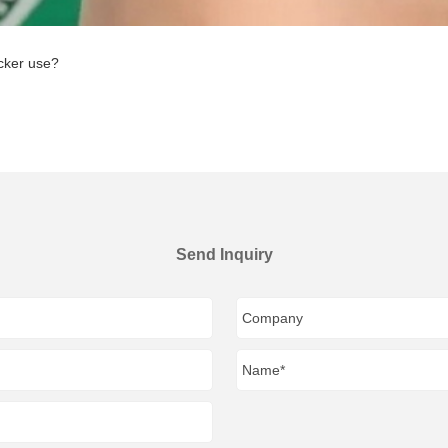
cker use?
Send Inquiry