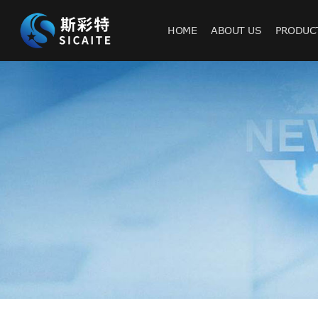
HOME
ABOUT US
PRODUC