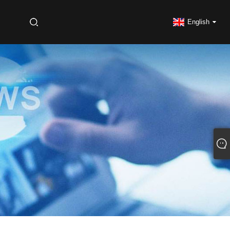
S
English