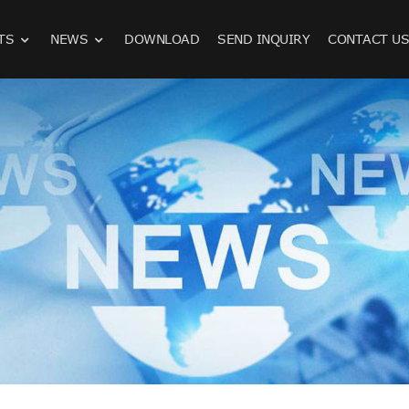
TS
NEWS
DOWNLOAD
SEND INQUIRY
CONTACT U