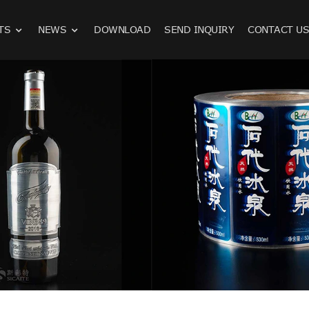
TS
NEWS
DOWNLOAD
SEND INQUIRY
CONTACT U