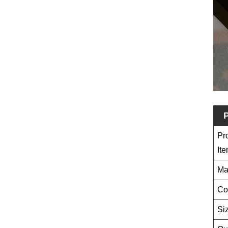
P
Pr
It
Ma
Co
Si