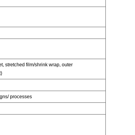
t, stretched film/shrink wrap, outer
)
signs/ processes