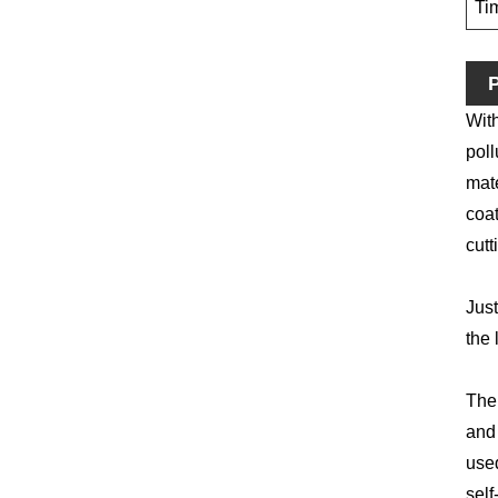
Ti
P
With
poll
mate
coat
cutt
Just
the 
The 
and 
used
self