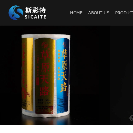
HOME
ABOUT US
PRODUC