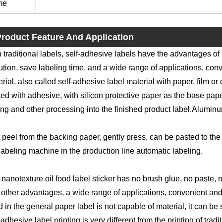
me
roduct Feature And Application
 traditional labels, self-adhesive labels have the advantages of
ution, save labeling time, and a wide range of applications, conv
rial, also called self-adhesive label material with paper, film or 
ed with adhesive, with silicon protective paper as the base paper
ing and other processing into the finished product label.Aluminu
 peel from the backing paper, gently press, can be pasted to the 
labeling machine in the production line automatic labeling.
nanotexture oil food label sticker has no brush glue, no paste, n
other advantages, a wide range of applications, convenient and f
 in the general paper label is not capable of material, it can be s
-adhesive label printing is very different from the printing of trad