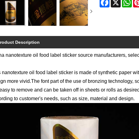
roduct Description
a nanotexture oil food label sticker source manufacturers, sele
 nanotexture oil food label sticker is made of synthetic paper wi
gn more vivid.The font part of the use of bronzing technology, s
easy to remove and can be taken off in sheets or rolls as desir
rding to customer's needs, such as size, material and design.