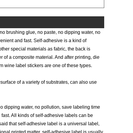
 no brushing glue, no paste, no dipping water, no
enient and fast. Self-adhesive is a kind of
other special materials as fabric, the back is
 of a composite material. And after printing, die
m wine label stickers are one of these types.
surface of a variety of substrates, can also use
o dipping water, no pollution, save labeling time
ast. All kinds of self-adhesive labels can be
aid that self-adhesive label is a universal label,
itional printed matter, self-adhesive label is usually