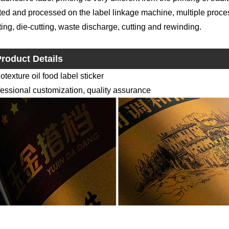
ted and processed on the label linkage machine, multiple proce
ting, die-cutting, waste discharge, cutting and rewinding.
roduct Details
texture oil food label sticker
essional customization, quality assurance