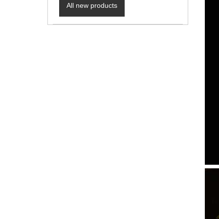
All new products