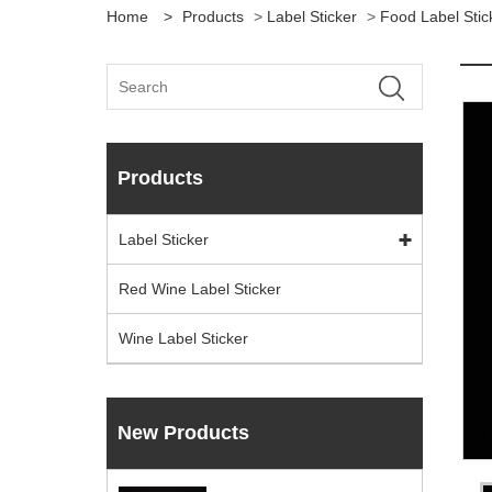
Home
>
Products
>
Label Sticker
>
Food Label Stic
Products
Label Sticker
Red Wine Label Sticker
Wine Label Sticker
New Products