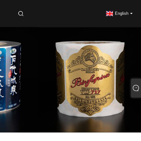
S
English