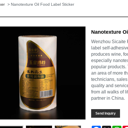
ker
> Nanotexture Oil Food Label Sticker
Nanotexture Oi
Wenzhou Sicaite Pr
label self-adhesiv
produces wine, foo
especially nanotex
popular products.
an area of more t
technicians, sales
quality and servi
from all walks of 
partner in China.
Send Inquiry
Facebook
X
Wh