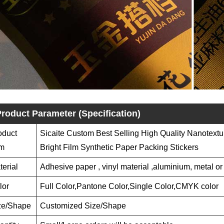
roduct Parameter (Specification)
oduct
Sicaite Custom Best Selling High Quality Nanotextu
em
Bright Film Synthetic Paper Packing Stickers
terial
Adhesive paper , vinyl material ,aluminium, metal or
lor
Full Color,Pantone Color,Single Color,CMYK color
ze/Shape
Customized Size/Shape