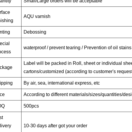
antity
Small/Large orders will be acceptable
rface
AQU varnish
nishing
nting
Debossing
ecial
waterproof / prevent tearing / Prevention of oil stains
ocess
Label will be packed in Roll, sheet or individual shee
ckage
cartons/customized (according to customer's request
ipping
By air, sea, international express, etc
ice
According to different materials/sizes/quantities/de
OQ
500pcs
st
livery
10-30 days after got your order