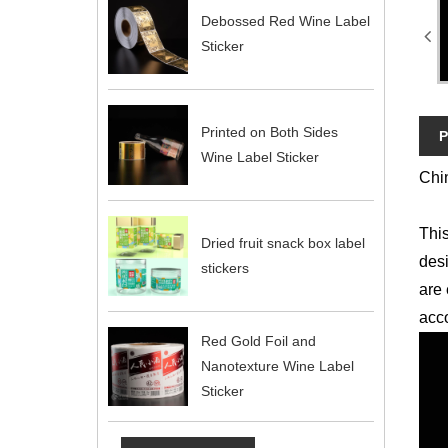
Debossed Red Wine Label
Sticker
Printed on Both Sides
P
Wine Label Sticker
Chin
This
Dried fruit snack box label
desi
stickers
are 
acco
Red Gold Foil and
Nanotexture Wine Label
Sticker