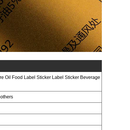
re Oil Food Label Sticker Label Sticker Beverage
 others