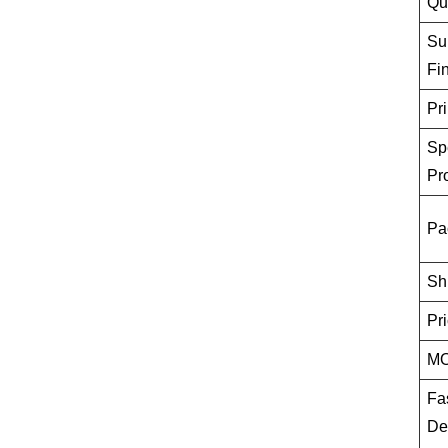
Qu
Su
Fi
Pri
Sp
Pr
Pa
Sh
Pr
M
Fa
De