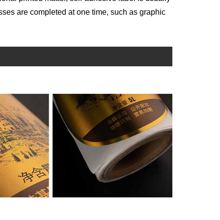
sses are completed at one time, such as graphic