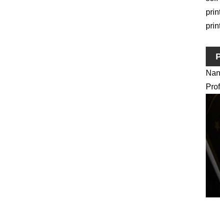
prin
prin
P
Nano
Prof