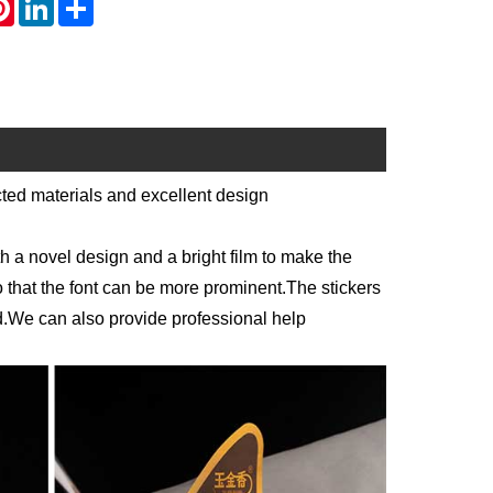
cted materials and excellent design
th a novel design and a bright film to make the
o that the font can be more prominent.The stickers
ed.We can also provide professional help