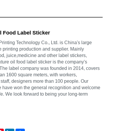
l Food Label Sticker
inting Technology Co., Ltd. is China's large
e printing production and supplier. Mainly
d, juice,medicine and other label stickers,
ture oil food label sticker is the company's
 The label company was founded in 2014, covers
han 1600 square meters, with workers,
 staff, designers more than 100 people. Our
ce have won the general recognition and welcome
life. We look forward to being your long-term
atsApp
Pinterest
LinkedIn
Share