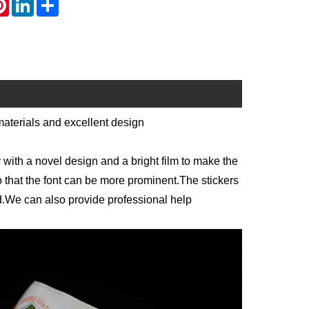
materials and excellent design
r with a novel design and a bright film to make the
o that the font can be more prominent.The stickers
ed.We can also provide professional help