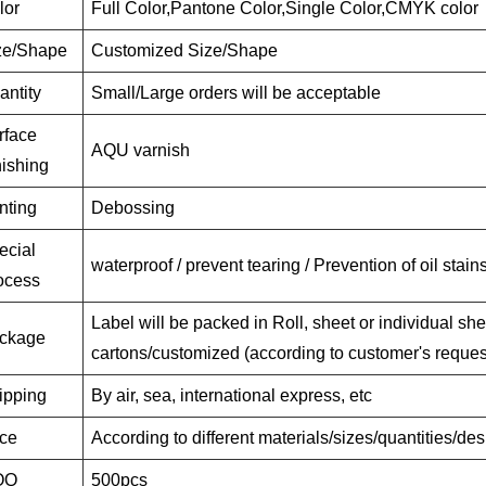
lor
Full Color,Pantone Color,Single Color,CMYK color
ze/Shape
Customized Size/Shape
antity
Small/Large orders will be acceptable
rface
AQU varnish
nishing
nting
Debossing
ecial
waterproof / prevent tearing / Prevention of oil stain
ocess
Label will be packed in Roll, sheet or individual she
ckage
cartons/customized (according to customer's reques
ipping
By air, sea, international express, etc
ice
According to different materials/sizes/quantities/de
OQ
500pcs