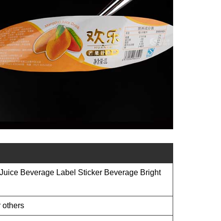
 Juice Beverage Label Sticker Beverage Bright
 others