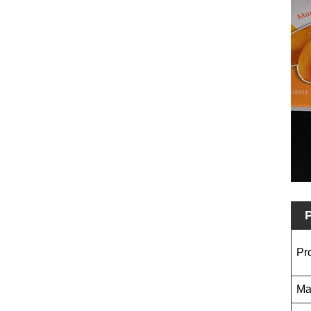
P
Pr
Ma