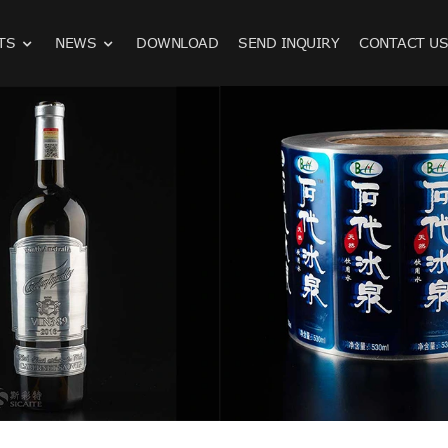
TS
NEWS
DOWNLOAD
SEND INQUIRY
CONTACT U