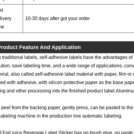
st
livery
10-30 days after got your order
me
roduct Feature And Application
 traditional labels, self-adhesive labels have the advantages of
ution, save labeling time, and a wide range of applications, conv
rial, also called self-adhesive label material with paper, film or 
ed with adhesive, with silicon protective paper as the base paper
ing and other processing into the finished product label.Aluminu
 peel from the backing paper, gently press, can be pasted to the 
labeling machine in the production line automatic labeling.
 Foil juice Beverage Label Sticker has no brush glue, no paste, 