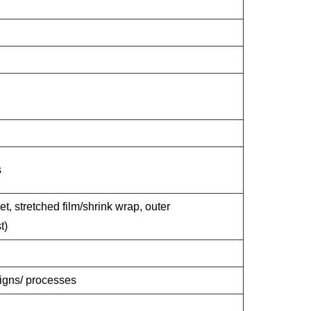
s
et, stretched film/shrink wrap, outer
t)
signs/ processes