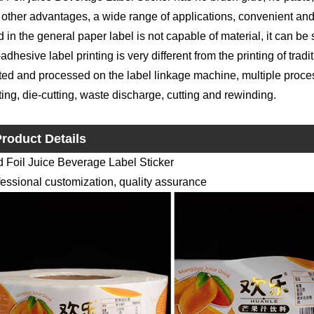
other advantages, a wide range of applications, convenient and f
 in the general paper label is not capable of material, it can be s
-adhesive label printing is very different from the printing of trad
ted and processed on the label linkage machine, multiple proce
ting, die-cutting, waste discharge, cutting and rewinding.
roduct Details
d Foil Juice Beverage Label Sticker
essional customization, quality assurance