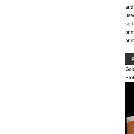
and 
used
self
prin
prin
P
Gol
Prof