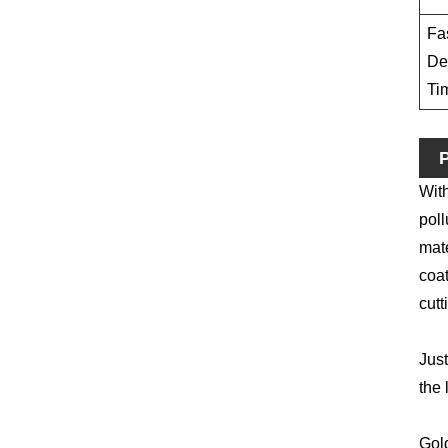
Fa
De
Ti
P
With
poll
mate
coat
cutt
Just
the 
Gold