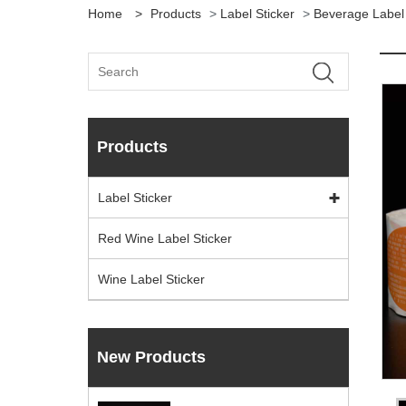
Home
>
Products
>
Label Sticker
>
Beverage Label 
Products
Label Sticker
Red Wine Label Sticker
Wine Label Sticker
New Products