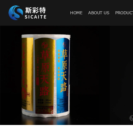
HOME
ABOUT US
PRODUC