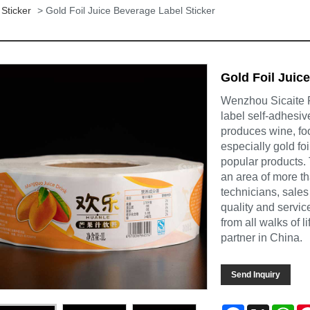
Sticker
> Gold Foil Juice Beverage Label Sticker
Gold Foil Juic
Wenzhou Sicaite Pr
label self-adhesiv
produces wine, foo
especially gold fo
popular products.
an area of more t
technicians, sales
quality and servi
from all walks of 
partner in China.
Send Inquiry
Facebook
X
Wh