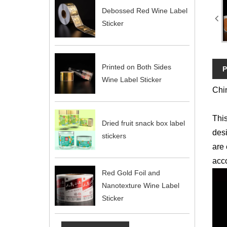
Debossed Red Wine Label
Sticker
Printed on Both Sides
P
Wine Label Sticker
Chin
This
Dried fruit snack box label
desi
stickers
are 
acco
Red Gold Foil and
Nanotexture Wine Label
Sticker