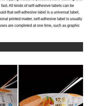
ast. All kinds of self-adhesive labels can be
aid that self-adhesive label is a universal label,
itional printed matter, self-adhesive label is usually
sses are completed at one time, such as graphic