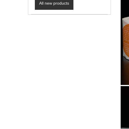
All new products