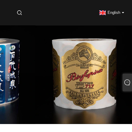
S
English