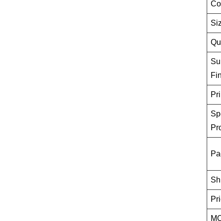
Co
Si
Qu
Su
Fi
Pri
Sp
Pr
Pa
Sh
Pr
M