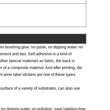
 no brushing glue, no paste, no dipping water, no
enient and fast. Self-adhesive is a kind of
other special materials as fabric, the back is
 of a composite material. And after printing, die
m wine label stickers are one of these types.
surface of a variety of substrates, can also use
no dipping water, no pollution, save labeling time