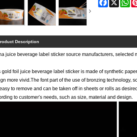
roduct Description
a juice beverage label sticker source manufacturers, selected 
 gold foil juice beverage label sticker is made of synthetic pape
gn more vivid.The font part of the use of bronzing technology, s
easy to remove and can be taken off in sheets or rolls as desir
rding to customer's needs, such as size, material and design.