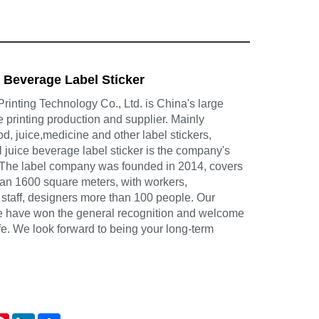
e Beverage Label Sticker
inting Technology Co., Ltd. is China's large
e printing production and supplier. Mainly
d, juice,medicine and other label stickers,
il juice beverage label sticker is the company's
 The label company was founded in 2014, covers
han 1600 square meters, with workers,
 staff, designers more than 100 people. Our
ce have won the general recognition and welcome
life. We look forward to being your long-term
atsApp
Pinterest
LinkedIn
Share