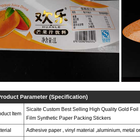
roduct Parameter (Specification)
Sicaite Custom Best Selling High Quality Gold Foil
oduct Item
Film Synthetic Paper Packing Stickers
terial
Adhesive paper , vinyl material ,aluminium, metal or